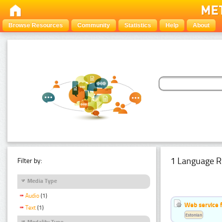
Browse Resources
Community
Statistics
Help
About
1 Language R
Filter by:
Media Type
Audio
(1)
Web service f
Text
(1)
Estonian
Modality Type