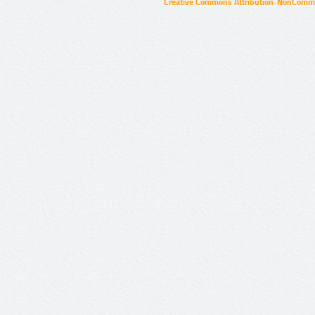
Creative Commons Attribution-NonCommer