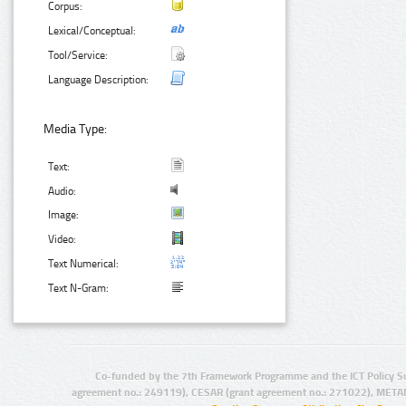
Corpus:
Lexical/Conceptual:
Tool/Service:
Language Description:
Media Type:
Text:
Audio:
Image:
Video:
Text Numerical:
Text N-Gram:
Co-funded by the 7th Framework Programme and the ICT Policy S
agreement no.: 249119), CESAR (grant agreement no.: 271022), META