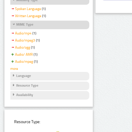
Spoken Language
(1)
Written Language
(1)
MIME Type
Audio/mp4
(1)
Audio/mpeg3
(1)
Audio/ogg
(1)
Audio/ AMR
(1)
Audio/mpeg
(1)
more
Language
Resource Type
Availability
Resource Type: