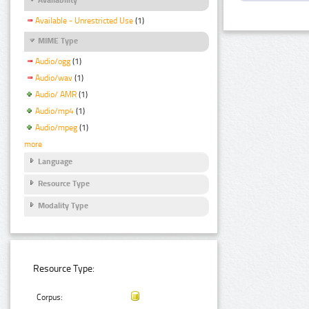
Available - Unrestricted Use
(1)
MIME Type
Audio/ogg
(1)
Audio/wav
(1)
Audio/ AMR
(1)
Audio/mp4
(1)
Audio/mpeg
(1)
more
Language
Resource Type
Modality Type
Resource Type:
Corpus: