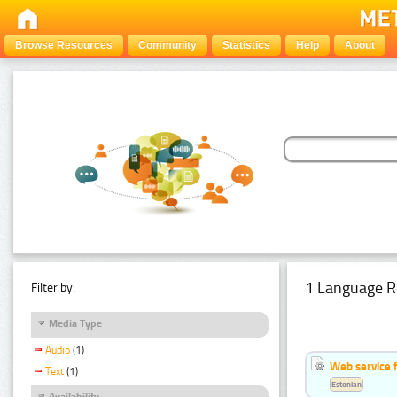
Browse Resources
Community
Statistics
Help
About
1 Language R
Filter by:
Media Type
Audio
(1)
Web service f
Text
(1)
Estonian
Availability