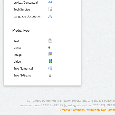
Lexical/Conceptual:
Tool/Service:
Language Description:
Media Type:
Text:
Audio:
Image:
Video:
Text Numerical:
Text N-Gram:
Co-funded by the 7th Framework Programme and the ICT Policy S
agreement no.: 249119), CESAR (grant agreement no.: 271022), META
Creative Commons Attribution-NonCommer