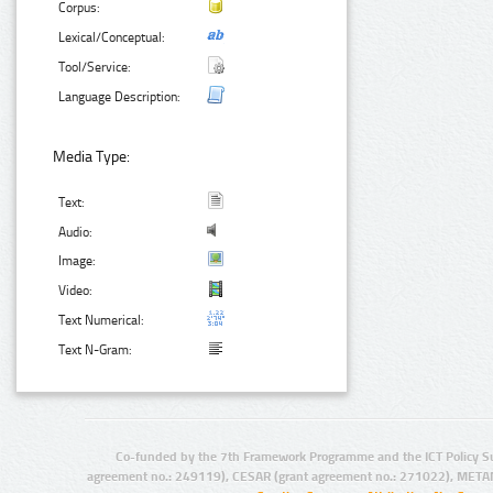
Corpus:
Lexical/Conceptual:
Tool/Service:
Language Description:
Media Type:
Text:
Audio:
Image:
Video:
Text Numerical:
Text N-Gram:
Co-funded by the 7th Framework Programme and the ICT Policy S
agreement no.: 249119), CESAR (grant agreement no.: 271022), META