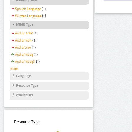
Spoken Language
(1)
Written Language
(1)
MIME Type
Audio/ AMR
(1)
Audio/mp4
(1)
Audio/wav
(1)
Audio/mpeg
(1)
Audio/mpeg3
(1)
more
Language
Resource Type
Availability
Resource Type: