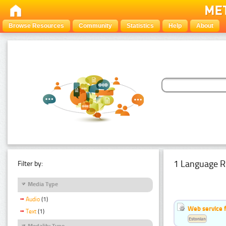
Browse Resources
Community
Statistics
Help
About
1 Language R
Filter by:
Media Type
Audio
(1)
Web service f
Text
(1)
Estonian
Modality Type