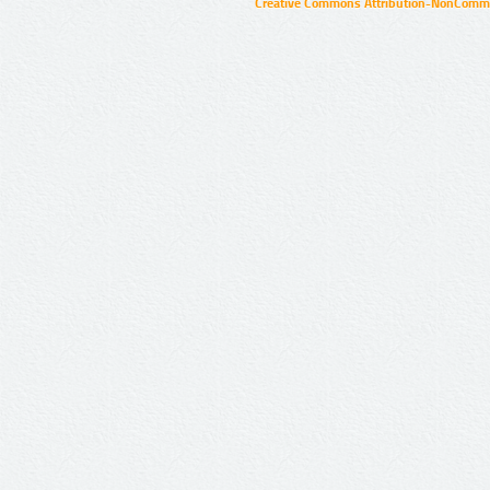
Creative Commons Attribution-NonCommer