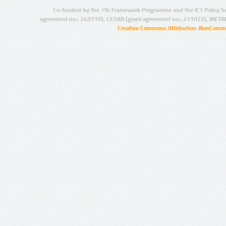
Co-funded by the 7th Framework Programme and the ICT Policy S
agreement no.: 249119), CESAR (grant agreement no.: 271022), META
Creative Commons Attribution-NonCommer