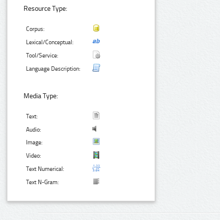
Resource Type:
Corpus:
Lexical/Conceptual:
Tool/Service:
Language Description:
Media Type:
Text:
Audio:
Image:
Video:
Text Numerical:
Text N-Gram: