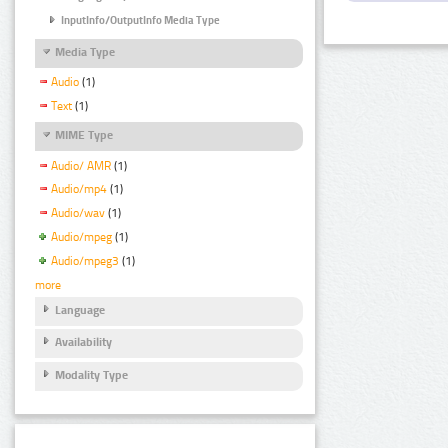
InputInfo/OutputInfo Media Type
Media Type
Audio
(1)
Text
(1)
MIME Type
Audio/ AMR
(1)
Audio/mp4
(1)
Audio/wav
(1)
Audio/mpeg
(1)
Audio/mpeg3
(1)
more
Language
Availability
Modality Type