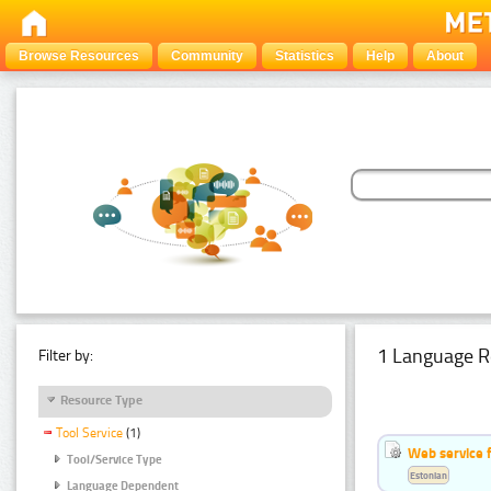
Browse Resources
Community
Statistics
Help
About
1 Language R
Filter by:
Resource Type
Tool Service
(1)
Web service f
Tool/Service Type
Estonian
Language Dependent