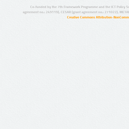
Co-funded by the 7th Framework Programme and the ICT Policy S
agreement no.: 249119), CESAR (grant agreement no.: 271022), META
Creative Commons Attribution-NonCommer