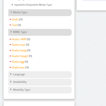
InputInfo/OutputInfo Media Type
Media Type
Audio
(1)
Text
(1)
MIME Type
Audio/ AMR
(1)
Audio/mp4
(1)
Audio/mpeg
(1)
Audio/mpeg3
(1)
Audio/ogg
(1)
Audio/wav
(1)
Language
Availability
Modality Type