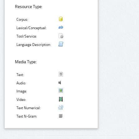
Resource Type:
Corpus:
Lexical/Conceptual:
Tool/Service:
Language Description:
Media Type:
Text:
Audio:
Image:
Video:
Text Numerical:
Text N-Gram: