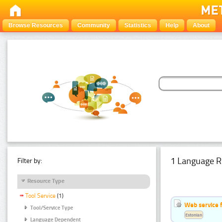
Browse Resources
Community
Statistics
Help
About
1 Language R
Filter by:
Resource Type
Tool Service
(1)
Web service f
Tool/Service Type
Estonian
Language Dependent