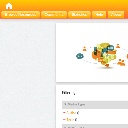
Browse Resources
Community
Statistics
Help
About
Filter by:
Media Type
Audio
(1)
Text
(1)
MIME Type