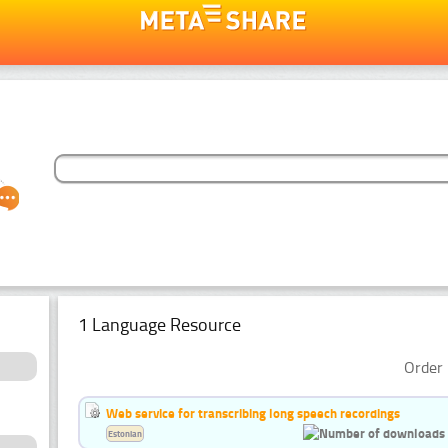
1 Language Resource
Order 
Web service for transcribing long speech recordings
Estonian