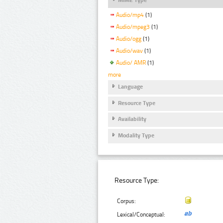
Audio/mp4
(1)
Audio/mpeg3
(1)
Audio/ogg
(1)
Audio/wav
(1)
Audio/ AMR
(1)
more
Language
Resource Type
Availability
Modality Type
Resource Type:
Corpus:
Lexical/Conceptual: