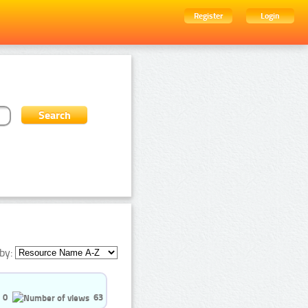
Register
Login
by:
0
63