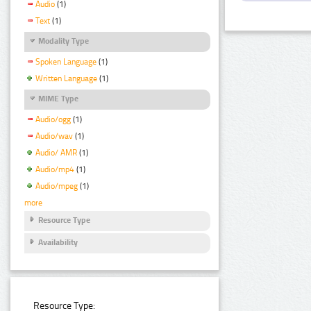
Audio
(1)
Text
(1)
Modality Type
Spoken Language
(1)
Written Language
(1)
MIME Type
Audio/ogg
(1)
Audio/wav
(1)
Audio/ AMR
(1)
Audio/mp4
(1)
Audio/mpeg
(1)
more
Resource Type
Availability
Resource Type: