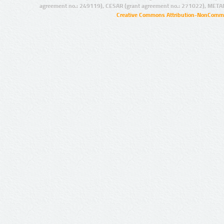
agreement no.: 249119), CESAR (grant agreement no.: 271022), META
Creative Commons Attribution-NonCommer