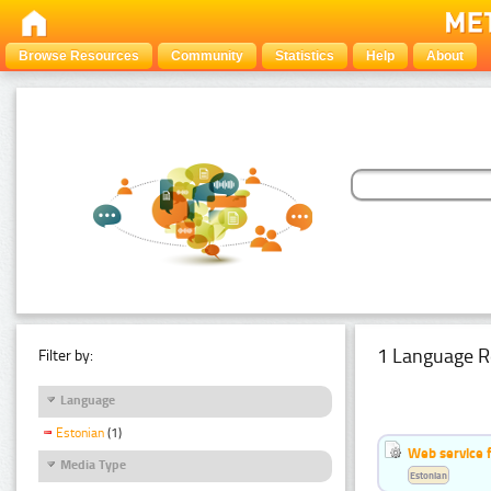
Browse Resources
Community
Statistics
Help
About
1 Language R
Filter by:
Language
Estonian
(1)
Web service f
Media Type
Estonian