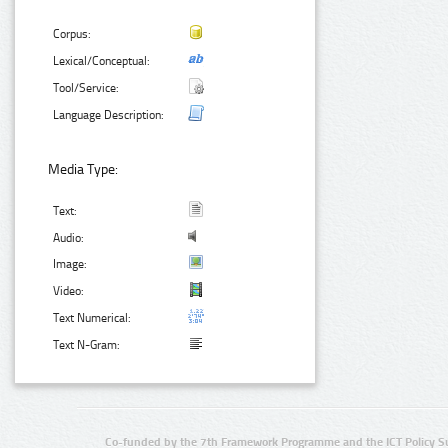
Corpus:
Lexical/Conceptual:
Tool/Service:
Language Description:
Media Type:
Text:
Audio:
Image:
Video:
Text Numerical:
Text N-Gram:
Co-funded by the 7th Framework Programme and the ICT Policy S