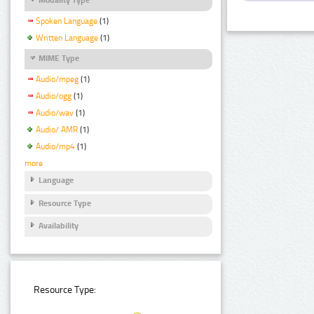
Spoken Language
(1)
Written Language
(1)
MIME Type
Audio/mpeg
(1)
Audio/ogg
(1)
Audio/wav
(1)
Audio/ AMR
(1)
Audio/mp4
(1)
more
Language
Resource Type
Availability
Resource Type: