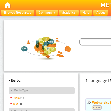
Browse Resources
Community
Statistics
Help
About
1 Language R
Filter by:
Media Type
Audio
(1)
Web service f
Text
(1)
Estonian
Modality Type