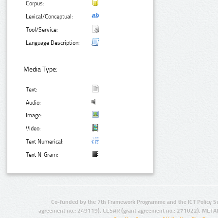
Corpus:
Lexical/Conceptual:
Tool/Service:
Language Description:
Media Type:
Text:
Audio:
Image:
Video:
Text Numerical:
Text N-Gram:
Co-funded by the 7th Framework Programme and the ICT Policy S
agreement no.: 249119), CESAR (grant agreement no.: 271022), META