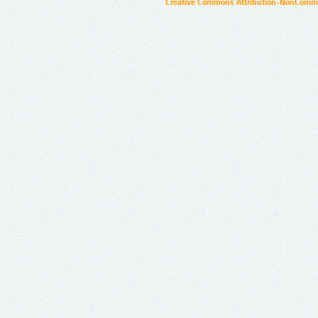
Creative Commons Attribution-NonCommer