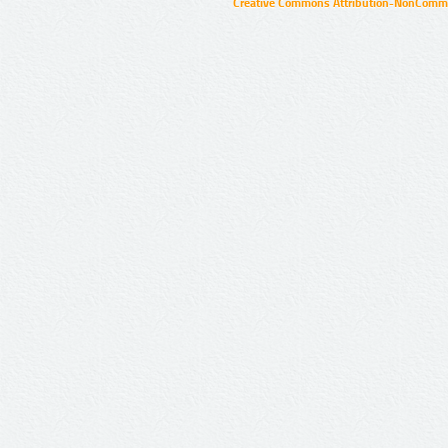
Creative Commons Attribution-NonCommer