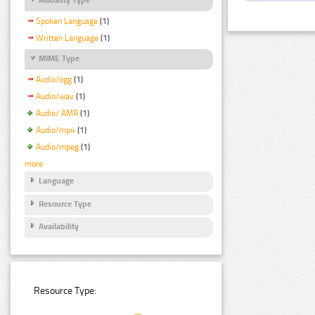
Spoken Language
(1)
Written Language
(1)
MIME Type
Audio/ogg
(1)
Audio/wav
(1)
Audio/ AMR
(1)
Audio/mp4
(1)
Audio/mpeg
(1)
more
Language
Resource Type
Availability
Resource Type: