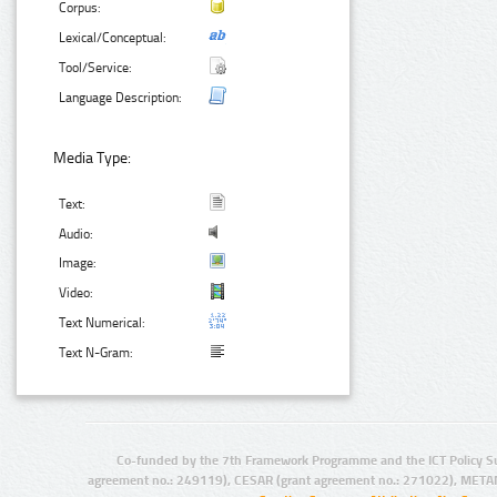
Corpus:
Lexical/Conceptual:
Tool/Service:
Language Description:
Media Type:
Text:
Audio:
Image:
Video:
Text Numerical:
Text N-Gram:
Co-funded by the 7th Framework Programme and the ICT Policy S
agreement no.: 249119), CESAR (grant agreement no.: 271022), META