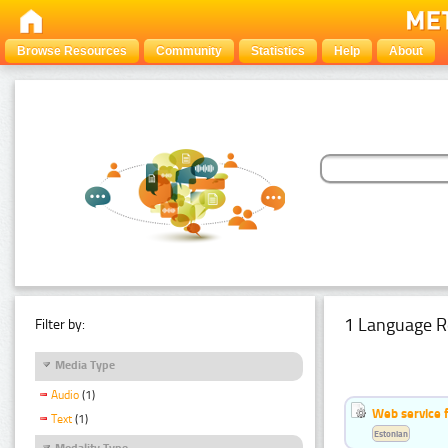
Browse Resources
Community
Statistics
Help
About
1 Language R
Filter by:
Media Type
Audio
(1)
Web service f
Text
(1)
Estonian
Modality Type