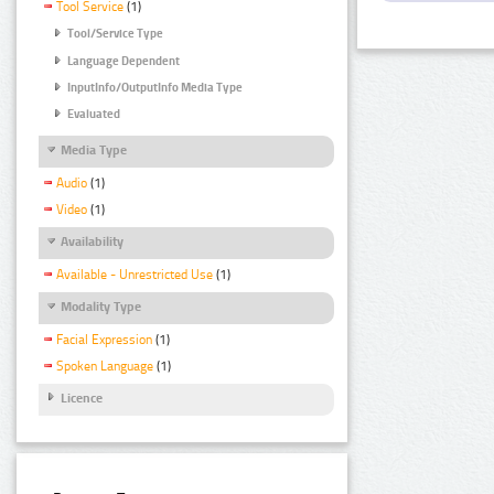
Tool Service
(1)
Tool/Service Type
Language Dependent
InputInfo/OutputInfo Media Type
Evaluated
Media Type
Audio
(1)
Video
(1)
Availability
Available - Unrestricted Use
(1)
Modality Type
Facial Expression
(1)
Spoken Language
(1)
Licence