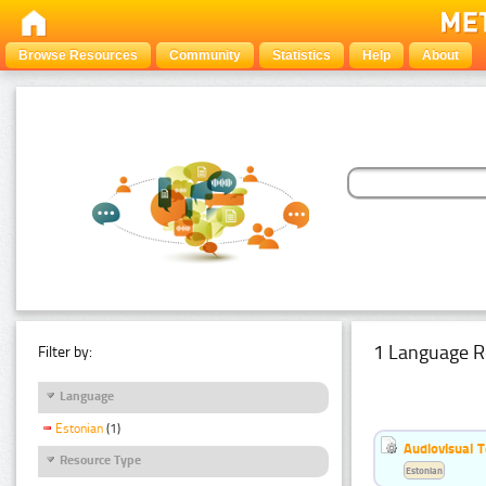
Browse Resources
Community
Statistics
Help
About
1 Language R
Filter by:
Language
Estonian
(1)
Audiovisual T
Resource Type
Estonian