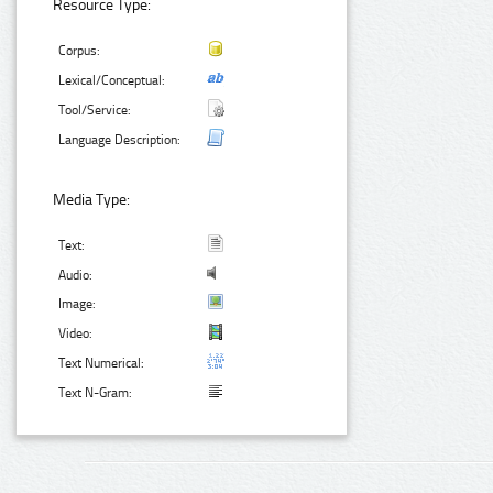
Resource Type:
Corpus:
Lexical/Conceptual:
Tool/Service:
Language Description:
Media Type:
Text:
Audio:
Image:
Video:
Text Numerical:
Text N-Gram: