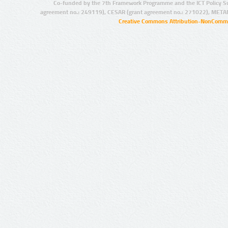
Co-funded by the 7th Framework Programme and the ICT Policy S
agreement no.: 249119), CESAR (grant agreement no.: 271022), META
Creative Commons Attribution-NonCommer