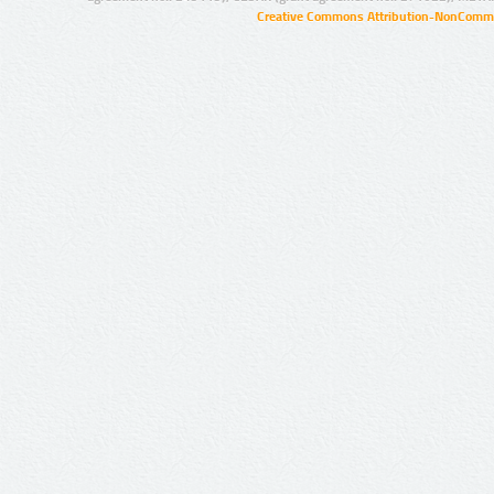
Creative Commons Attribution-NonCommer