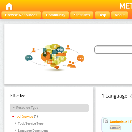
Browse Resources
Community
Statistics
Help
About
1 Language R
Filter by:
Resource Type
Tool Service
(1)
Audiovisual T
Tool/Service Type
Estonian
Language Dependent