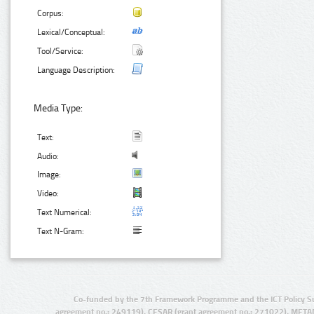
Corpus:
Lexical/Conceptual:
Tool/Service:
Language Description:
Media Type:
Text:
Audio:
Image:
Video:
Text Numerical:
Text N-Gram:
Co-funded by the 7th Framework Programme and the ICT Policy S
agreement no.: 249119), CESAR (grant agreement no.: 271022), META