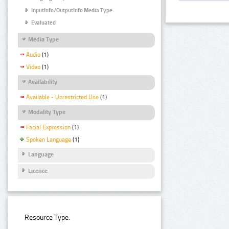
InputInfo/OutputInfo Media Type
Evaluated
Media Type
Audio
(1)
Video
(1)
Availability
Available - Unrestricted Use
(1)
Modality Type
Facial Expression
(1)
Spoken Language
(1)
Language
Licence
Resource Type: