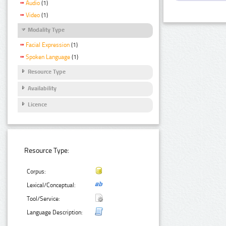
Audio
(1)
Video
(1)
Modality Type
Facial Expression
(1)
Spoken Language
(1)
Resource Type
Availability
Licence
Resource Type:
Corpus:
Lexical/Conceptual:
Tool/Service:
Language Description: