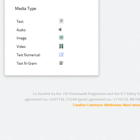
Media Type:
Text:
Audio:
Image:
Video:
Text Numerical:
Text N-Gram:
Co-funded by the 7th Framework Programme and the ICT Policy S
agreement no.: 249119), CESAR (grant agreement no.: 271022), META
Creative Commons Attribution-NonCommer