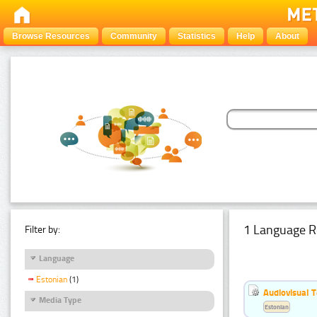
Browse Resources
Community
Statistics
Help
About
1 Language R
Filter by:
Language
Estonian
(1)
Audiovisual T
Media Type
Estonian