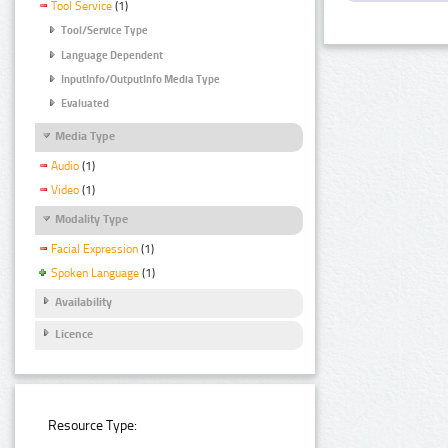
Tool Service
(1)
Tool/Service Type
Language Dependent
InputInfo/OutputInfo Media Type
Evaluated
Media Type
Audio
(1)
Video
(1)
Modality Type
Facial Expression
(1)
Spoken Language
(1)
Availability
Licence
Resource Type: