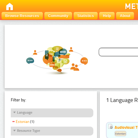
Browse Resources
Community
Statistics
Help
About
1 Language R
Filter by:
Language
Estonian
(1)
Audiovisual T
Resource Type
Estonian