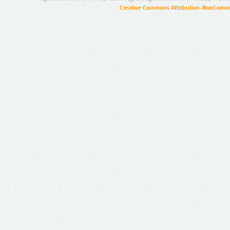
Creative Commons Attribution-NonCommer