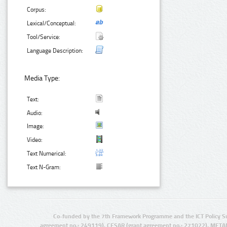
Corpus:
Lexical/Conceptual:
Tool/Service:
Language Description:
Media Type:
Text:
Audio:
Image:
Video:
Text Numerical:
Text N-Gram:
Co-funded by the 7th Framework Programme and the ICT Policy S
agreement no.: 249119), CESAR (grant agreement no.: 271022), META