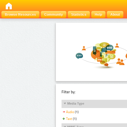
Browse Resources
Community
Statistics
Help
About
Filter by:
Media Type
Audio
(1)
Text
(1)
MIME Type