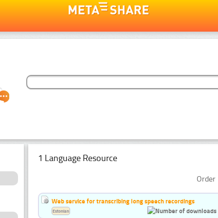
1 Language Resource
Order 
Web service for transcribing long speech recordings
Estonian