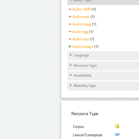
Audio/ AMR
(1)
Audio/mp4
(1)
Audio/mpeg
(1)
Audio/ogg
(1)
Audio/wav
(1)
Audio/mpeg3
(1)
Language
Resource Type
Availability
Modality Type
Resource Type:
Corpus:
Lexical/Conceptual: