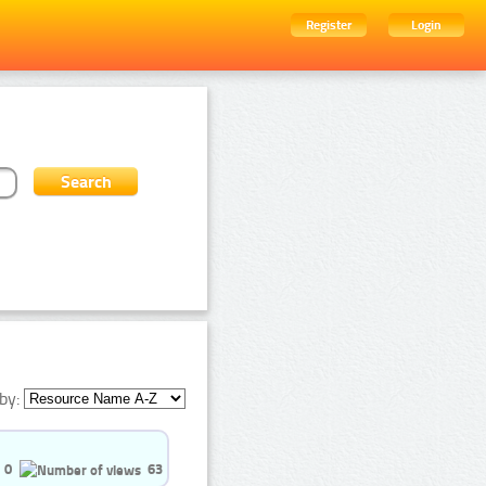
Register
Login
by:
0
63