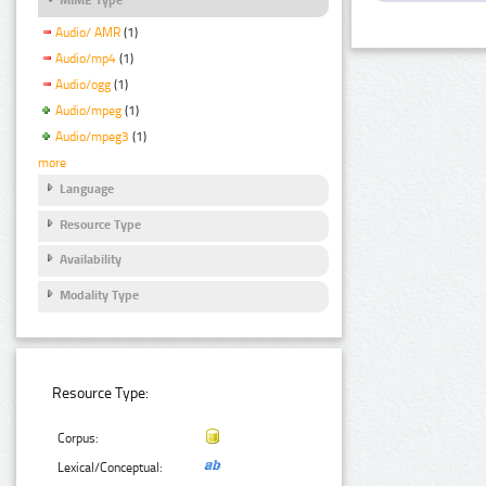
Audio/ AMR
(1)
Audio/mp4
(1)
Audio/ogg
(1)
Audio/mpeg
(1)
Audio/mpeg3
(1)
more
Language
Resource Type
Availability
Modality Type
Resource Type:
Corpus:
Lexical/Conceptual: