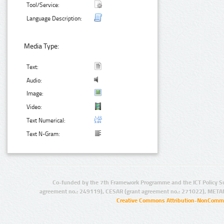
Tool/Service:
Language Description:
Media Type:
Text:
Audio:
Image:
Video:
Text Numerical:
Text N-Gram:
Co-funded by the 7th Framework Programme and the ICT Policy S
agreement no.: 249119), CESAR (grant agreement no.: 271022), META
Creative Commons Attribution-NonCommer