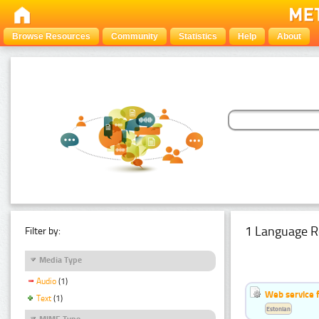
Browse Resources
Community
Statistics
Help
About
1 Language R
Filter by:
Media Type
Audio
(1)
Web service f
Text
(1)
Estonian
MIME Type