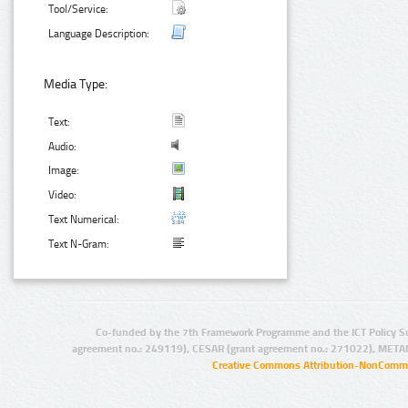
Tool/Service:
Language Description:
Media Type:
Text:
Audio:
Image:
Video:
Text Numerical:
Text N-Gram:
Co-funded by the 7th Framework Programme and the ICT Policy S
agreement no.: 249119), CESAR (grant agreement no.: 271022), META
Creative Commons Attribution-NonCommer