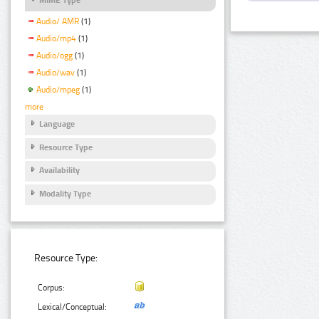
Audio/ AMR
(1)
Audio/mp4
(1)
Audio/ogg
(1)
Audio/wav
(1)
Audio/mpeg
(1)
more
Language
Resource Type
Availability
Modality Type
Resource Type:
Corpus:
Lexical/Conceptual: