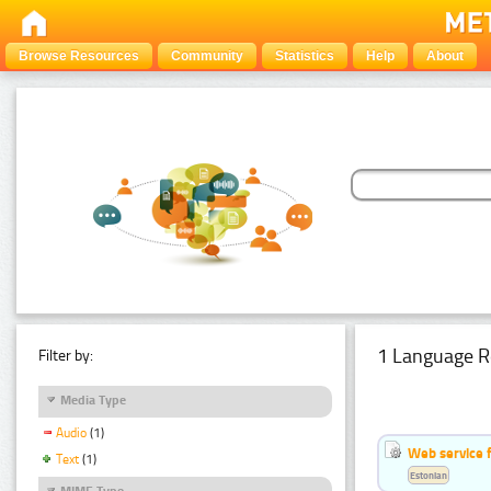
Browse Resources
Community
Statistics
Help
About
1 Language R
Filter by:
Media Type
Audio
(1)
Web service f
Text
(1)
Estonian
MIME Type