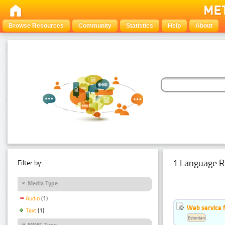
Browse Resources
Community
Statistics
Help
About
1 Language R
Filter by:
Media Type
Audio
(1)
Web service f
Text
(1)
Estonian
MIME Type