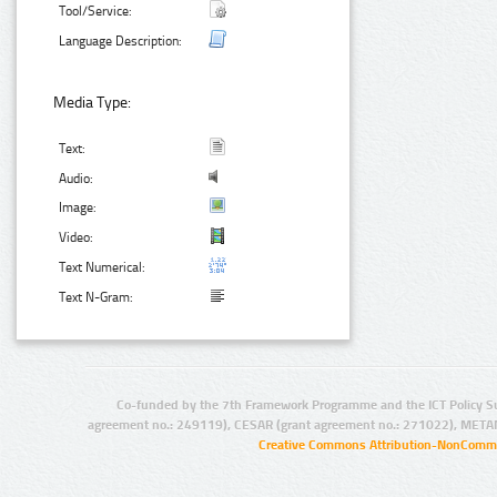
Tool/Service:
Language Description:
Media Type:
Text:
Audio:
Image:
Video:
Text Numerical:
Text N-Gram:
Co-funded by the 7th Framework Programme and the ICT Policy S
agreement no.: 249119), CESAR (grant agreement no.: 271022), META
Creative Commons Attribution-NonCommer