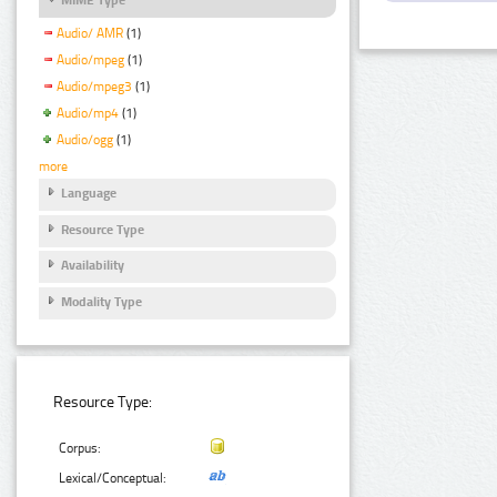
Audio/ AMR
(1)
Audio/mpeg
(1)
Audio/mpeg3
(1)
Audio/mp4
(1)
Audio/ogg
(1)
more
Language
Resource Type
Availability
Modality Type
Resource Type:
Corpus:
Lexical/Conceptual: