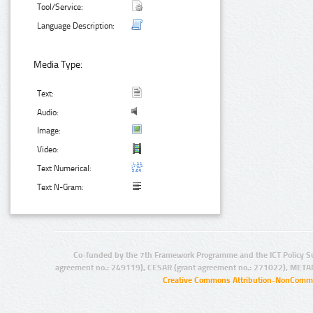
Tool/Service:
Language Description:
Media Type:
Text:
Audio:
Image:
Video:
Text Numerical:
Text N-Gram:
Co-funded by the 7th Framework Programme and the ICT Policy S
agreement no.: 249119), CESAR (grant agreement no.: 271022), META
Creative Commons Attribution-NonCommer