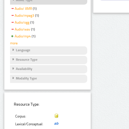
Audio/ AMR
(1)
Audio/mpeg3
(1)
Audio/ogg
(1)
Audio/wav
(1)
Audio/mp4
(1)
more
Language
Resource Type
Availability
Modality Type
Resource Type:
Corpus:
Lexical/Conceptual: