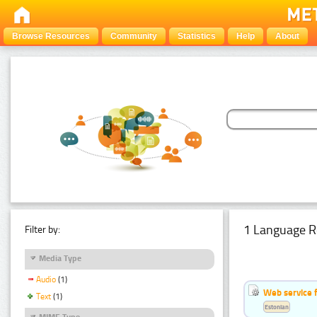
Browse Resources
Community
Statistics
Help
About
1 Language R
Filter by:
Media Type
Audio
(1)
Web service f
Text
(1)
Estonian
MIME Type