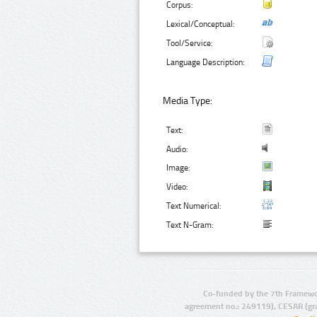
Corpus:
Lexical/Conceptual:
Tool/Service:
Language Description:
Media Type:
Text:
Audio:
Image:
Video:
Text Numerical:
Text N-Gram:
Co-funded by the 7th Framewo
agreement no.: 249119), CESAR (gr