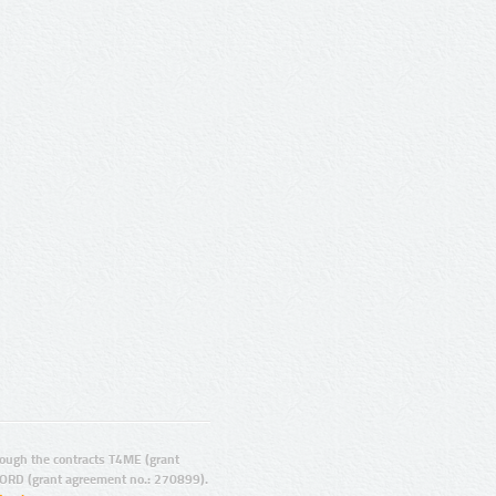
ugh the contracts T4ME (grant
ORD (grant agreement no.: 270899).