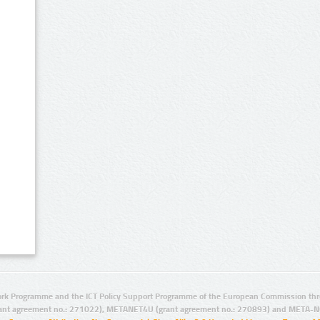
rk Programme and the ICT Policy Support Programme of the European Commission thro
ant agreement no.: 271022), METANET4U (grant agreement no.: 270893) and META-N