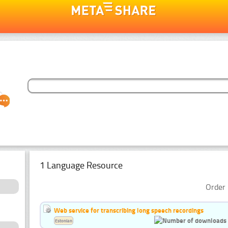
1 Language Resource
Order 
Web service for transcribing long speech recordings
Estonian