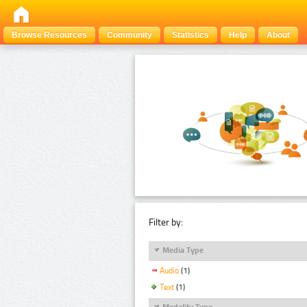
Browse Resources
Community
Statistics
Help
About
Filter by:
Media Type
Audio
(1)
Text
(1)
Modality Type