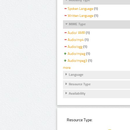
Spoken Language
(1)
Written Language
(1)
MIME Type
Audio/ AMR
(1)
Audio/mp4
(1)
Audio/ogg
(1)
Audio/mpeg
(1)
Audio/mpeg3
(1)
more
Language
Resource Type
Availability
Resource Type: