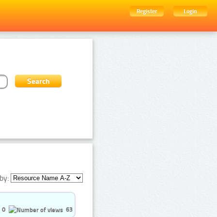
Register
Login
by:
0
63