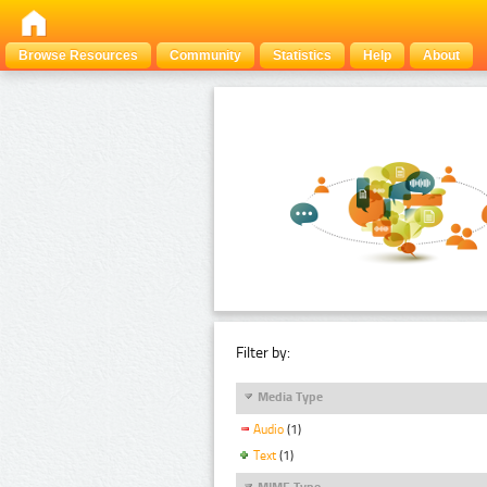
Browse Resources
Community
Statistics
Help
About
Filter by:
Media Type
Audio
(1)
Text
(1)
MIME Type