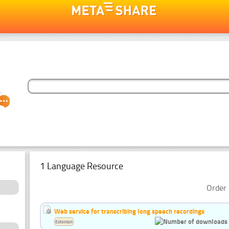
1 Language Resource
Order 
Web service for transcribing long speech recordings
Estonian