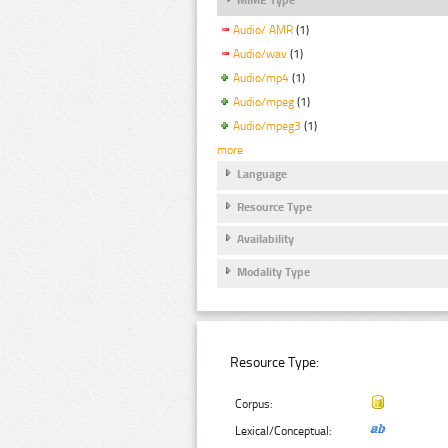
Audio/ AMR
(1)
Audio/wav
(1)
Audio/mp4
(1)
Audio/mpeg
(1)
Audio/mpeg3
(1)
more
Language
Resource Type
Availability
Modality Type
Resource Type:
Corpus:
Lexical/Conceptual: