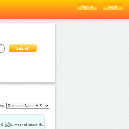
Register
Login
by:
0
64