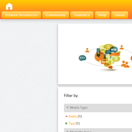
Browse Resources
Community
Statistics
Help
About
Filter by:
Media Type
Audio
(1)
Text
(1)
Modality Type