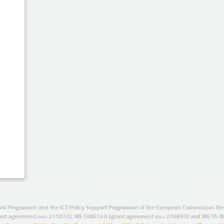
rk Programme and the ICT Policy Support Programme of the European Commission thro
ant agreement no.: 271022), METANET4U (grant agreement no.: 270893) and META-N