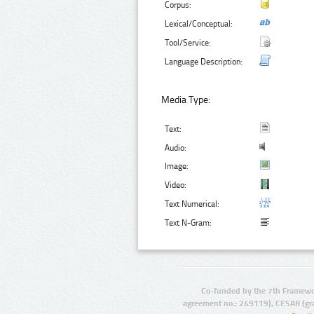
Corpus:
Lexical/Conceptual:
Tool/Service:
Language Description:
Media Type:
Text:
Audio:
Image:
Video:
Text Numerical:
Text N-Gram:
Co-funded by the 7th Framewo
agreement no.: 249119), CESAR (gr