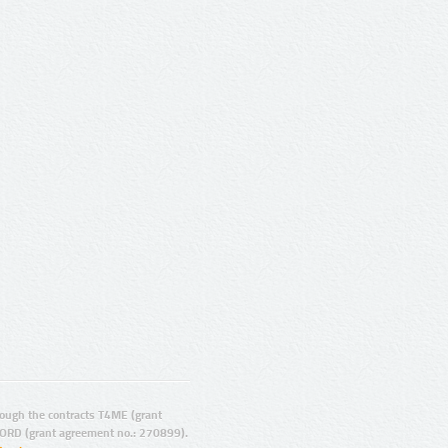
ugh the contracts T4ME (grant
ORD (grant agreement no.: 270899).