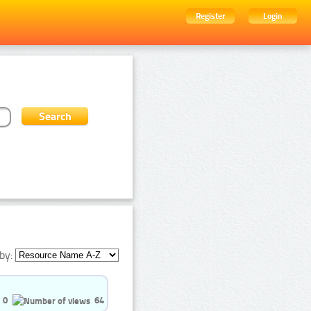
Register
Login
by:
0
64