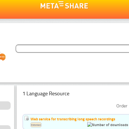
1 Language Resource
Order 
Web service for transcribing long speech recordings
Estonian