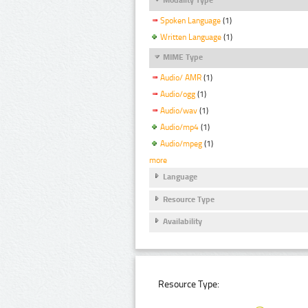
Spoken Language
(1)
Written Language
(1)
MIME Type
Audio/ AMR
(1)
Audio/ogg
(1)
Audio/wav
(1)
Audio/mp4
(1)
Audio/mpeg
(1)
more
Language
Resource Type
Availability
Resource Type: