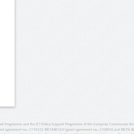
rk Programme and the ICT Policy Support Programme of the European Commission thro
ant agreement no.: 271022), METANET4U (grant agreement no.: 270893) and META-N