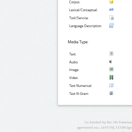
Corpus:
Lexical/Conceptual:
Tool/Service:
Language Description:
Media Type:
Text:
Audio:
Image:
Video:
Text Numerical:
Text N-Gram:
Co-funded by the 7th Framewo
agreement no.: 249119), CESAR (gr