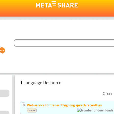
1 Language Resource
Order 
Web service for transcribing long speech recordings
Estonian