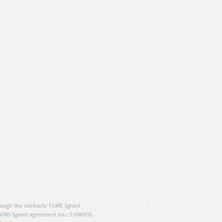
ugh the contracts T4ME (grant
ORD (grant agreement no.: 270899).