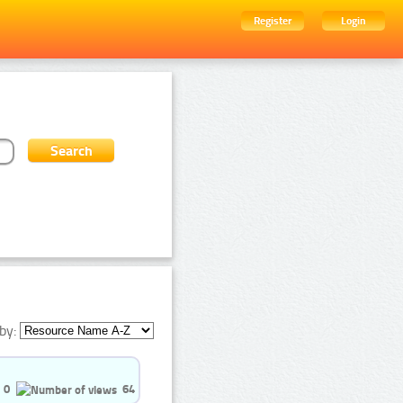
Register
Login
by:
0
64