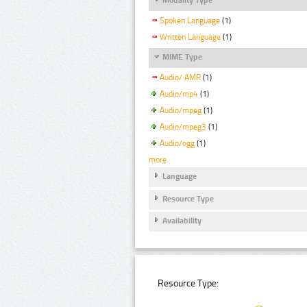
Spoken Language
(1)
Written Language
(1)
MIME Type
Audio/ AMR
(1)
Audio/mp4
(1)
Audio/mpeg
(1)
Audio/mpeg3
(1)
Audio/ogg
(1)
more
Language
Resource Type
Availability
Resource Type: