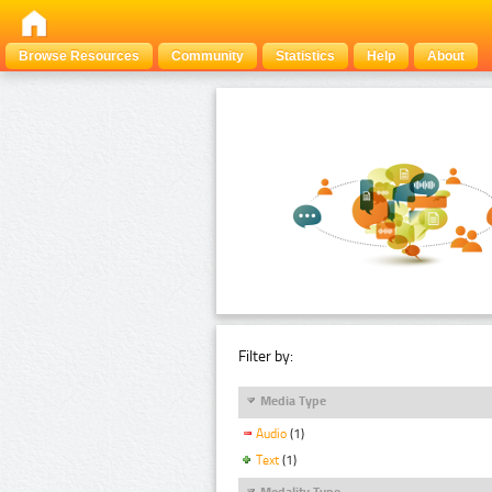
Browse Resources
Community
Statistics
Help
About
Filter by:
Media Type
Audio
(1)
Text
(1)
Modality Type