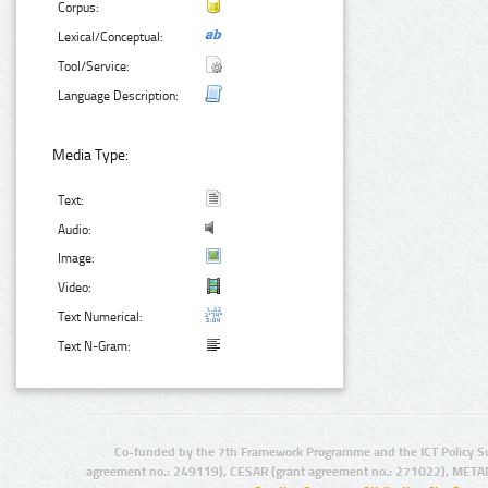
Corpus:
Lexical/Conceptual:
Tool/Service:
Language Description:
Media Type:
Text:
Audio:
Image:
Video:
Text Numerical:
Text N-Gram:
Co-funded by the 7th Framework Programme and the ICT Policy S
agreement no.: 249119), CESAR (grant agreement no.: 271022), META