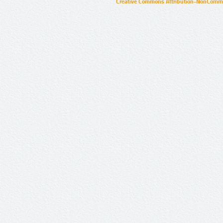
Creative Commons Attribution-NonCommer