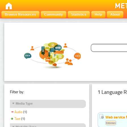
Browse Resources
Community
Statistics
Help
About
1 Language R
Filter by:
Media Type
Audio
(1)
Web service f
Text
(1)
Estonian
Modality Type