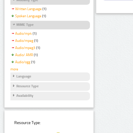
Written Language
(1)
Spoken Language
(1)
MIME Type
Audio/mp4
(1)
Audio/mpeg
(1)
Audio/mpeg3
(1)
Audio/ AMR
(1)
Audio/ogg
(1)
more
Language
Resource Type
Availability
Resource Type: