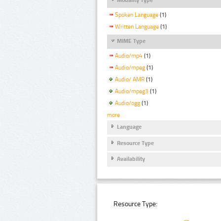
Spoken Language
(1)
Written Language
(1)
MIME Type
Audio/mp4
(1)
Audio/mpeg
(1)
Audio/ AMR
(1)
Audio/mpeg3
(1)
Audio/ogg
(1)
more
Language
Resource Type
Availability
Resource Type: