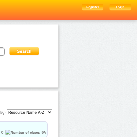
Register
Login
by:
0
64