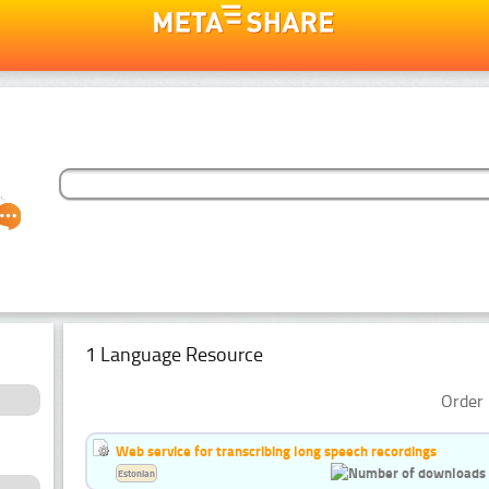
1 Language Resource
Order 
Web service for transcribing long speech recordings
Estonian