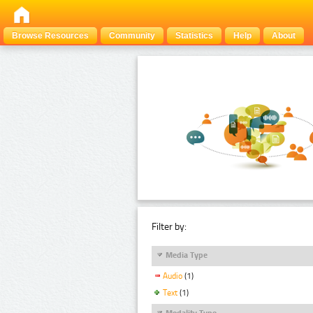
Browse Resources
Community
Statistics
Help
About
Filter by:
Media Type
Audio
(1)
Text
(1)
Modality Type