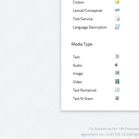
Corpus:
Lexical/Conceptual:
Tool/Service:
Language Description:
Media Type:
Text:
Audio:
Image:
Video:
Text Numerical:
Text N-Gram:
Co-funded by the 7th Framewo
agreement no.: 249119), CESAR (gr