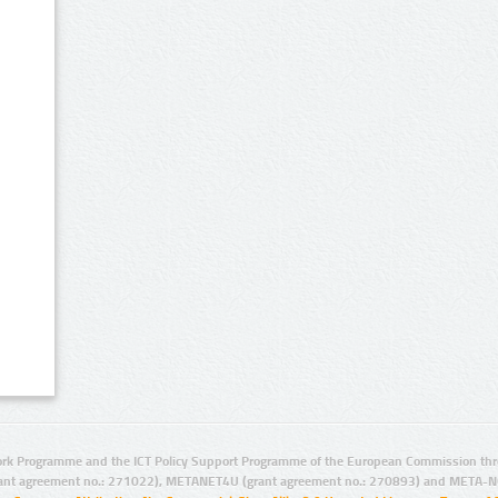
rk Programme and the ICT Policy Support Programme of the European Commission thro
ant agreement no.: 271022), METANET4U (grant agreement no.: 270893) and META-N