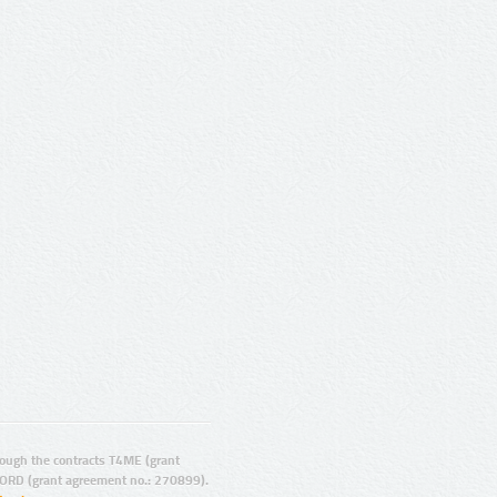
ugh the contracts T4ME (grant
ORD (grant agreement no.: 270899).