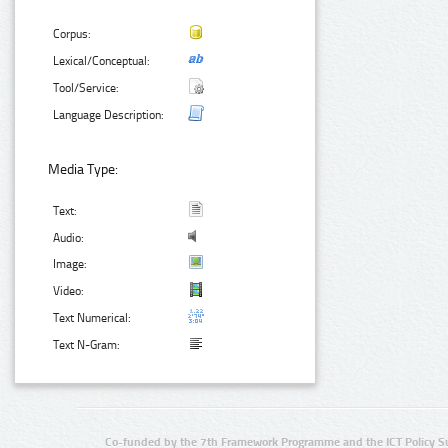
Corpus:
Lexical/Conceptual:
Tool/Service:
Language Description:
Media Type:
Text:
Audio:
Image:
Video:
Text Numerical:
Text N-Gram:
Co-funded by the 7th Framework Programme and the ICT Policy S