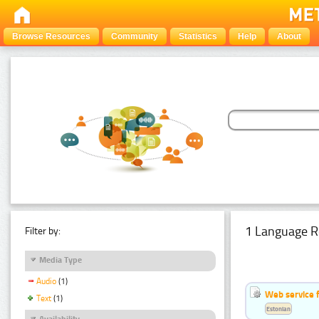
Browse Resources
Community
Statistics
Help
About
1 Language R
Filter by:
Media Type
Audio
(1)
Web service f
Text
(1)
Estonian
Availability