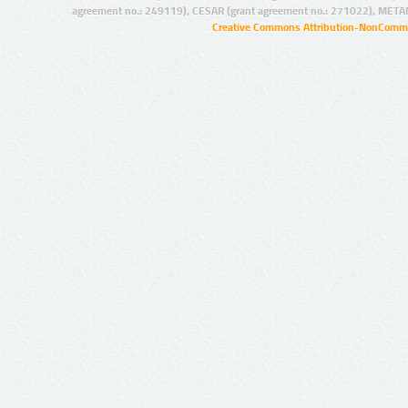
agreement no.: 249119), CESAR (grant agreement no.: 271022), META
Creative Commons Attribution-NonCommer