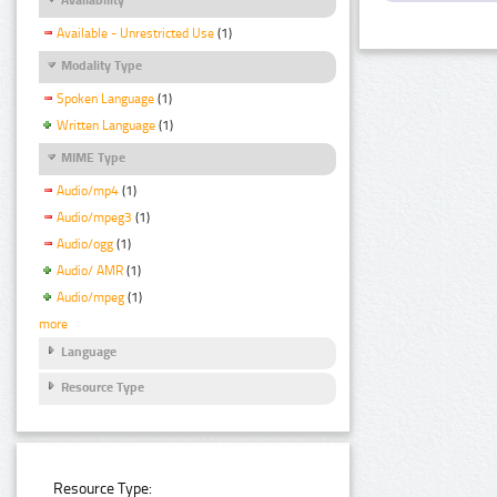
Available - Unrestricted Use
(1)
Modality Type
Spoken Language
(1)
Written Language
(1)
MIME Type
Audio/mp4
(1)
Audio/mpeg3
(1)
Audio/ogg
(1)
Audio/ AMR
(1)
Audio/mpeg
(1)
more
Language
Resource Type
Resource Type: