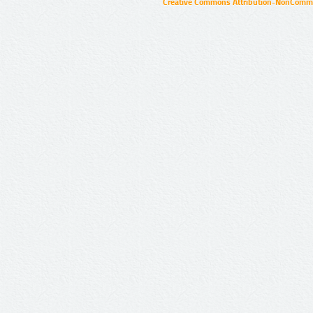
Creative Commons Attribution-NonCommer