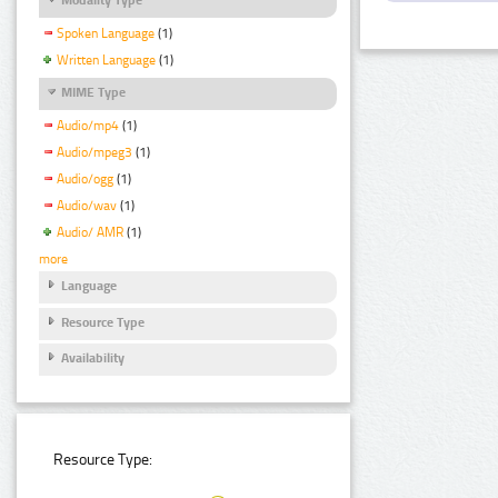
Spoken Language
(1)
Written Language
(1)
MIME Type
Audio/mp4
(1)
Audio/mpeg3
(1)
Audio/ogg
(1)
Audio/wav
(1)
Audio/ AMR
(1)
more
Language
Resource Type
Availability
Resource Type: