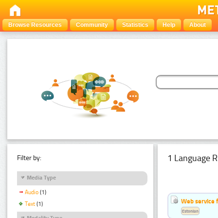
Browse Resources
Community
Statistics
Help
About
1 Language R
Filter by:
Media Type
Audio
(1)
Web service f
Text
(1)
Estonian
Modality Type