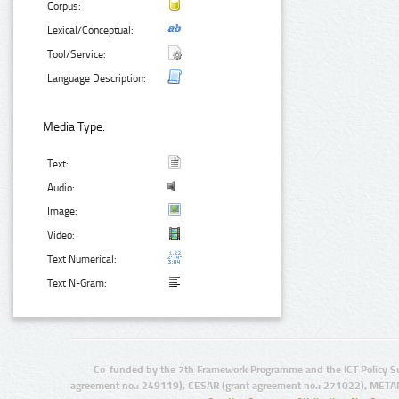
Corpus:
Lexical/Conceptual:
Tool/Service:
Language Description:
Media Type:
Text:
Audio:
Image:
Video:
Text Numerical:
Text N-Gram:
Co-funded by the 7th Framework Programme and the ICT Policy S
agreement no.: 249119), CESAR (grant agreement no.: 271022), META