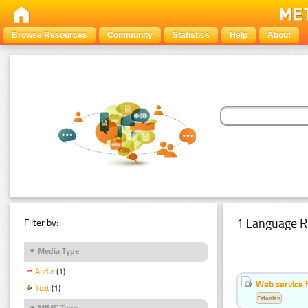
Browse Resources
Community
Statistics
Help
About
1 Language R
Filter by:
Media Type
Audio
(1)
Web service f
Text
(1)
Estonian
MIME Type