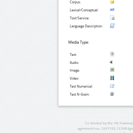
Corpus:
Lexical/Conceptual:
Tool/Service:
Language Description:
Media Type:
Text:
Audio:
Image:
Video:
Text Numerical:
Text N-Gram:
Co-funded by the 7th Framewo
agreement no.: 249119), CESAR (gr