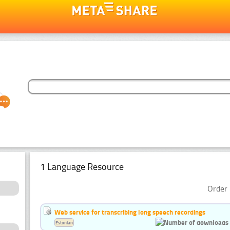
1 Language Resource
Order 
Web service for transcribing long speech recordings
Estonian