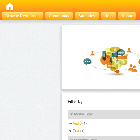
Browse Resources
Community
Statistics
Help
About
Filter by:
Media Type
Audio
(1)
Text
(1)
Modality Type