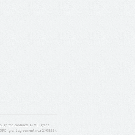
ugh the contracts T4ME (grant
ORD (grant agreement no.: 270899).