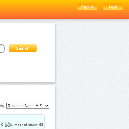
Register
Login
by:
0
63