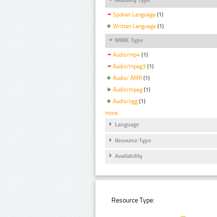
Spoken Language
(1)
Written Language
(1)
MIME Type
Audio/mp4
(1)
Audio/mpeg3
(1)
Audio/ AMR
(1)
Audio/mpeg
(1)
Audio/ogg
(1)
more
Language
Resource Type
Availability
Resource Type: