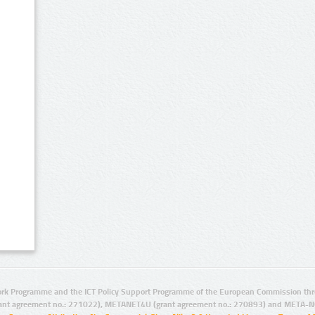
rk Programme and the ICT Policy Support Programme of the European Commission thro
ant agreement no.: 271022), METANET4U (grant agreement no.: 270893) and META-N