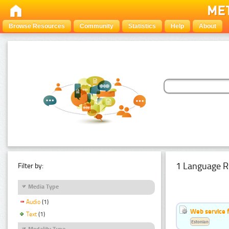
Browse Resources
Community
Statistics
Help
About
1 Language R
Filter by:
Media Type
Audio
(1)
Web service f
Text
(1)
Estonian
Modality Type