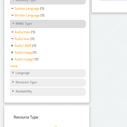
Spoken Language
(1)
Written Language
(1)
MIME Type
Audio/mp4
(1)
Audio/wav
(1)
Audio/ AMR
(1)
Audio/mpeg
(1)
Audio/mpeg3
(1)
more
Language
Resource Type
Availability
Resource Type: