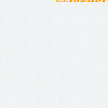
Creative Commons Attribution-NonCommer