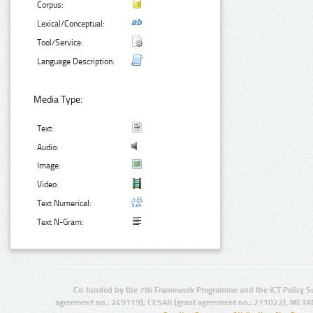
Corpus:
Lexical/Conceptual:
Tool/Service:
Language Description:
Media Type:
Text:
Audio:
Image:
Video:
Text Numerical:
Text N-Gram:
Co-funded by the 7th Framework Programme and the ICT Policy S
agreement no.: 249119), CESAR (grant agreement no.: 271022), META