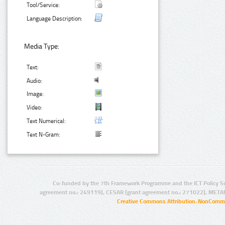
Tool/Service:
Language Description:
Media Type:
Text:
Audio:
Image:
Video:
Text Numerical:
Text N-Gram:
Co-funded by the 7th Framework Programme and the ICT Policy S
agreement no.: 249119), CESAR (grant agreement no.: 271022), META
Creative Commons Attribution-NonCommer