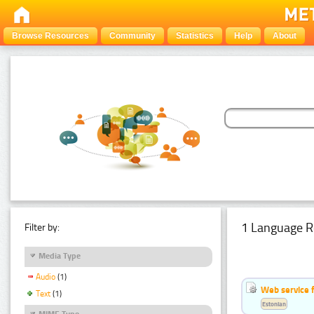
Browse Resources
Community
Statistics
Help
About
1 Language R
Filter by:
Media Type
Audio
(1)
Web service f
Text
(1)
Estonian
MIME Type