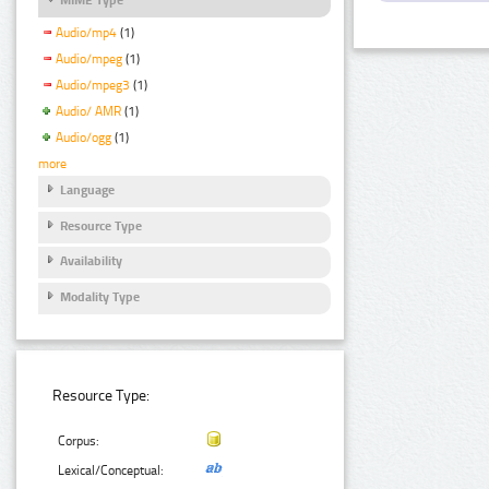
Audio/mp4
(1)
Audio/mpeg
(1)
Audio/mpeg3
(1)
Audio/ AMR
(1)
Audio/ogg
(1)
more
Language
Resource Type
Availability
Modality Type
Resource Type:
Corpus:
Lexical/Conceptual: