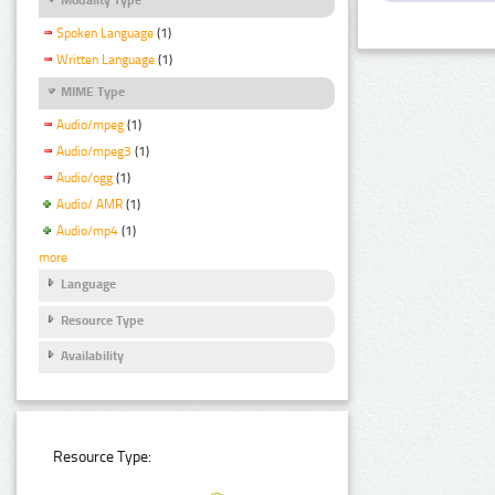
Spoken Language
(1)
Written Language
(1)
MIME Type
Audio/mpeg
(1)
Audio/mpeg3
(1)
Audio/ogg
(1)
Audio/ AMR
(1)
Audio/mp4
(1)
more
Language
Resource Type
Availability
Resource Type: