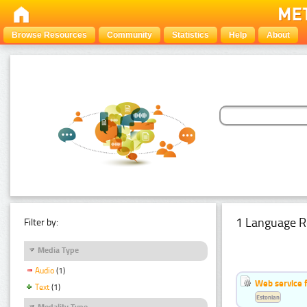
Browse Resources
Community
Statistics
Help
About
1 Language R
Filter by:
Media Type
Audio
(1)
Web service f
Text
(1)
Estonian
Modality Type