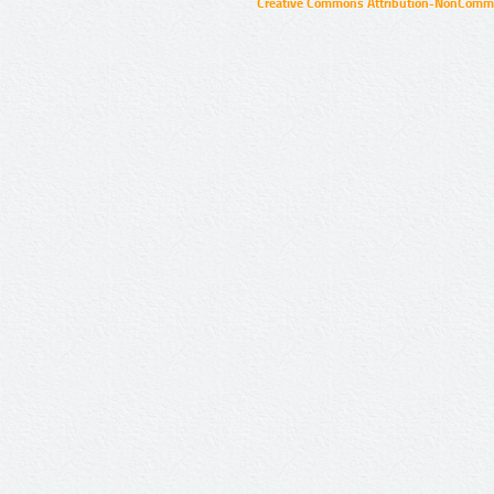
Creative Commons Attribution-NonCommer