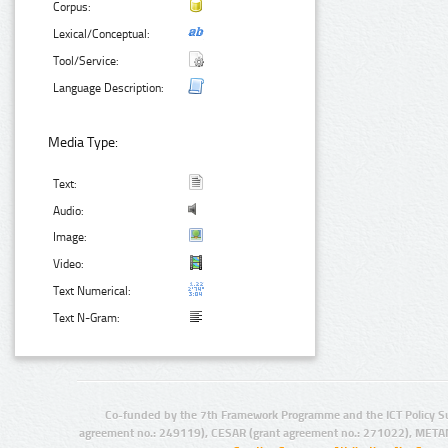
Corpus:
Lexical/Conceptual:
Tool/Service:
Language Description:
Media Type:
Text:
Audio:
Image:
Video:
Text Numerical:
Text N-Gram:
Co-funded by the 7th Framework Programme and the ICT Policy S
agreement no.: 249119), CESAR (grant agreement no.: 271022), META