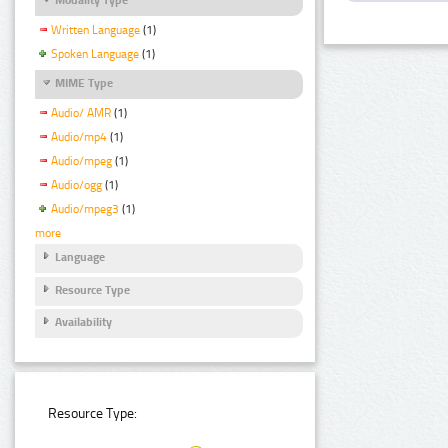
Written Language
(1)
Spoken Language
(1)
MIME Type
Audio/ AMR
(1)
Audio/mp4
(1)
Audio/mpeg
(1)
Audio/ogg
(1)
Audio/mpeg3
(1)
more
Language
Resource Type
Availability
Resource Type: