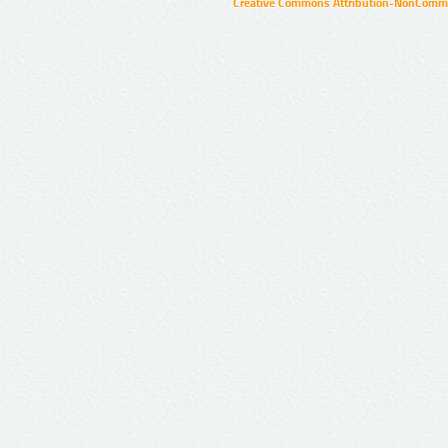
Creative Commons Attribution-NonCommer