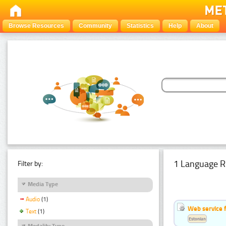
Browse Resources
Community
Statistics
Help
About
1 Language R
Filter by:
Media Type
Audio
(1)
Web service f
Text
(1)
Estonian
Modality Type