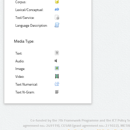
Corpus:
Lexical/Conceptual:
Tool/Service:
Language Description:
Media Type:
Text:
Audio:
Image:
Video:
Text Numerical:
Text N-Gram:
Co-funded by the 7th Framework Programme and the ICT Policy S
agreement no.: 249119), CESAR (grant agreement no.: 271022), META