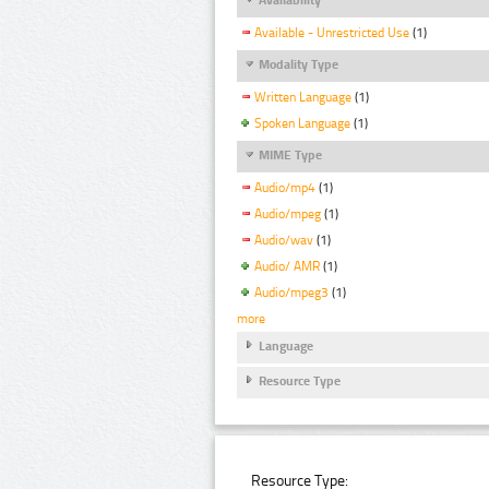
Available - Unrestricted Use
(1)
Modality Type
Written Language
(1)
Spoken Language
(1)
MIME Type
Audio/mp4
(1)
Audio/mpeg
(1)
Audio/wav
(1)
Audio/ AMR
(1)
Audio/mpeg3
(1)
more
Language
Resource Type
Resource Type: