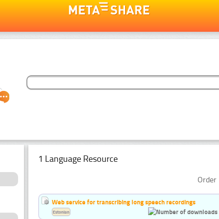
1 Language Resource
Order 
Web service for transcribing long speech recordings
Estonian