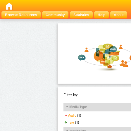
Browse Resources
Community
Statistics
Help
About
Filter by:
Media Type
Audio
(1)
Text
(1)
Availability