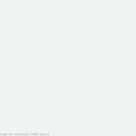
ugh the contracts T4ME (grant