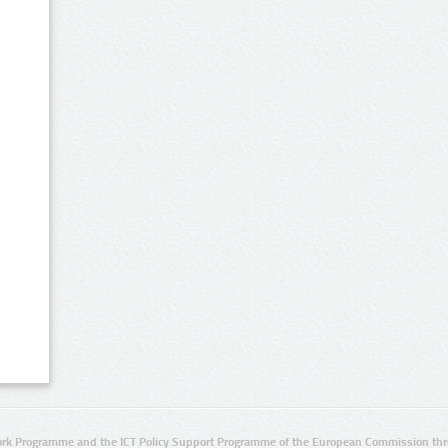
rk Programme and the ICT Policy Support Programme of the European Commission thro