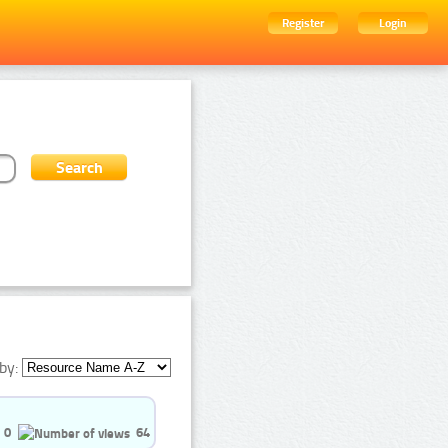
Register
Login
by:
0
64