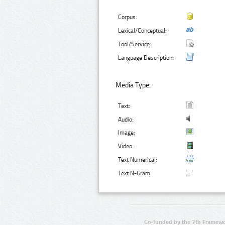
Corpus:
Lexical/Conceptual:
Tool/Service:
Language Description:
Media Type:
Text:
Audio:
Image:
Video:
Text Numerical:
Text N-Gram:
Co-funded by the 7th Framewo