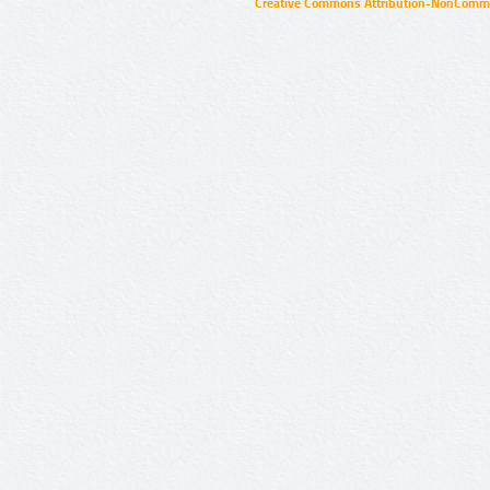
Creative Commons Attribution-NonCommer