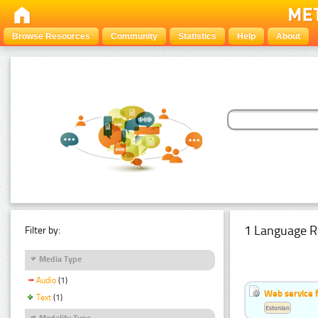
Browse Resources
Community
Statistics
Help
About
1 Language R
Filter by:
Media Type
Audio
(1)
Web service f
Text
(1)
Estonian
Modality Type