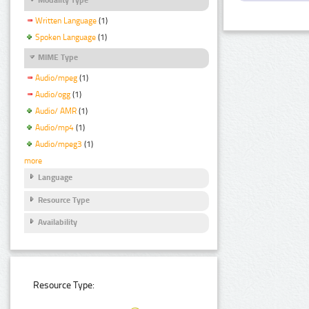
Written Language
(1)
Spoken Language
(1)
MIME Type
Audio/mpeg
(1)
Audio/ogg
(1)
Audio/ AMR
(1)
Audio/mp4
(1)
Audio/mpeg3
(1)
more
Language
Resource Type
Availability
Resource Type: