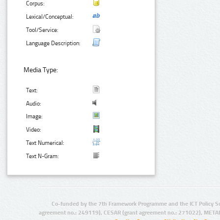
Corpus:
Lexical/Conceptual:
Tool/Service:
Language Description:
Media Type:
Text:
Audio:
Image:
Video:
Text Numerical:
Text N-Gram:
Co-funded by the 7th Framework Programme and the ICT Policy S
agreement no.: 249119), CESAR (grant agreement no.: 271022), META