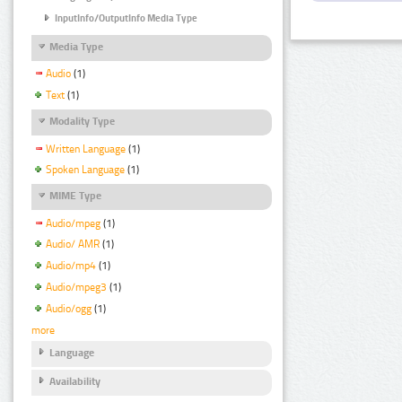
InputInfo/OutputInfo Media Type
Media Type
Audio
(1)
Text
(1)
Modality Type
Written Language
(1)
Spoken Language
(1)
MIME Type
Audio/mpeg
(1)
Audio/ AMR
(1)
Audio/mp4
(1)
Audio/mpeg3
(1)
Audio/ogg
(1)
more
Language
Availability