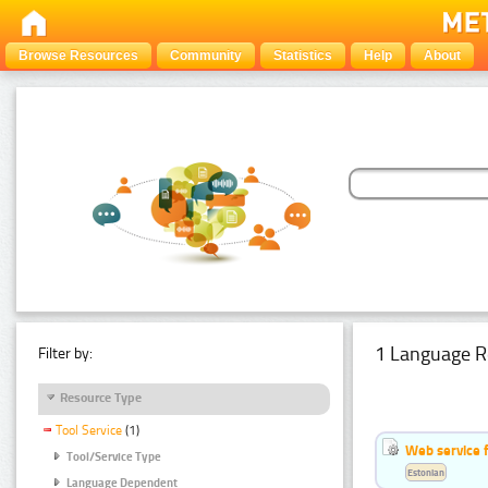
Browse Resources
Community
Statistics
Help
About
1 Language R
Filter by:
Resource Type
Tool Service
(1)
Web service f
Tool/Service Type
Estonian
Language Dependent