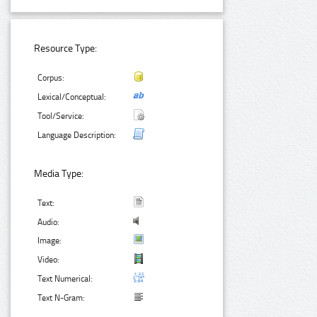
Resource Type:
Corpus:
Lexical/Conceptual:
Tool/Service:
Language Description:
Media Type:
Text:
Audio:
Image:
Video:
Text Numerical:
Text N-Gram: