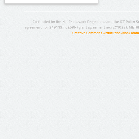
Co-funded by the 7th Framework Programme and the ICT Policy S
agreement no.: 249119), CESAR (grant agreement no.: 271022), META
Creative Commons Attribution-NonCommer