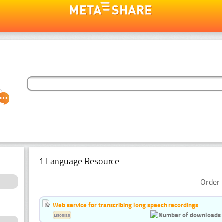
1 Language Resource
Order 
Web service for transcribing long speech recordings
Estonian