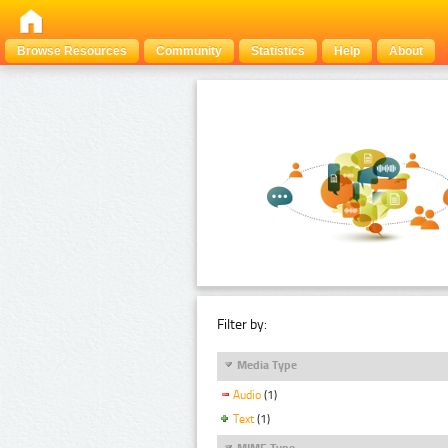
Browse Resources
Community
Statistics
Help
About
Filter by:
Media Type
Audio
(1)
Text
(1)
MIME Type