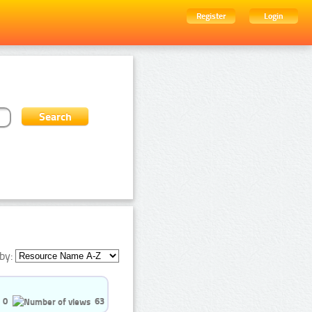
Register
Login
by:
0
63