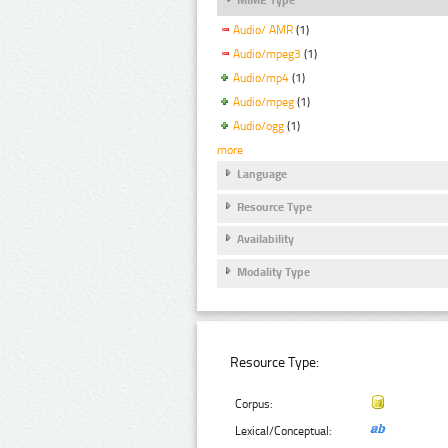
Audio/ AMR
(1)
Audio/mpeg3
(1)
Audio/mp4
(1)
Audio/mpeg
(1)
Audio/ogg
(1)
more
Language
Resource Type
Availability
Modality Type
Resource Type:
Corpus:
Lexical/Conceptual: