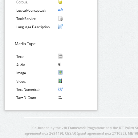
Corpus:
Lexical/Conceptual:
Tool/Service:
Language Description:
Media Type:
Text:
Audio:
Image:
Video:
Text Numerical:
Text N-Gram:
Co-funded by the 7th Framework Programme and the ICT Policy S
agreement no.: 249119), CESAR (grant agreement no.: 271022), META