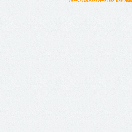
Creative Commons Attribution-NonCommer