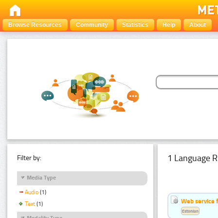
Browse Resources
Community
Statistics
Help
About
1 Language R
Filter by:
Media Type
Audio
(1)
Web service f
Text
(1)
Estonian
Modality Type