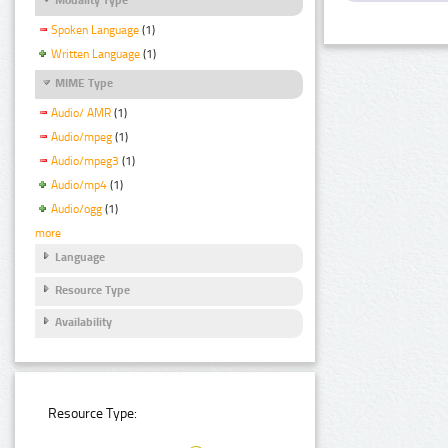
Spoken Language
(1)
Written Language
(1)
MIME Type
Audio/ AMR
(1)
Audio/mpeg
(1)
Audio/mpeg3
(1)
Audio/mp4
(1)
Audio/ogg
(1)
more
Language
Resource Type
Availability
Resource Type: