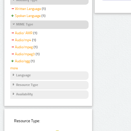
Written Language
(1)
Spoken Language
(1)
MIME Type
Audio/ AMR
(1)
Audio/mp4
(1)
Audio/mpeg
(1)
Audio/mpeg3
(1)
Audio/ogg
(1)
more
Language
Resource Type
Availability
Resource Type: