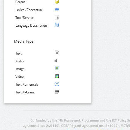
Corpus:
Lexical/Conceptual:
Tool/Service:
Language Description:
Media Type:
Text:
Audio:
Image:
Video:
Text Numerical:
Text N-Gram:
Co-funded by the 7th Framework Programme and the ICT Policy S
agreement no.: 249119), CESAR (grant agreement no.: 271022), META