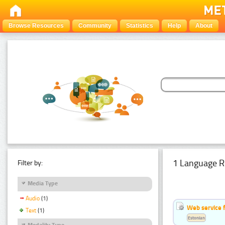
Browse Resources
Community
Statistics
Help
About
1 Language R
Filter by:
Media Type
Audio
(1)
Web service f
Text
(1)
Estonian
Modality Type