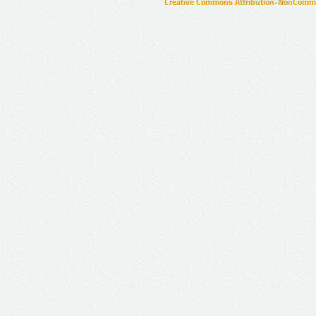
Creative Commons Attribution-NonCommer