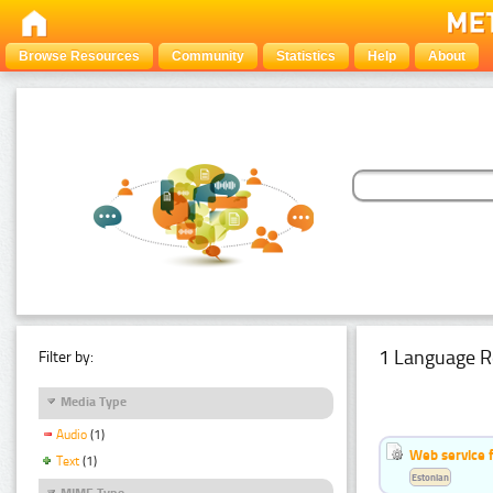
Browse Resources
Community
Statistics
Help
About
1 Language R
Filter by:
Media Type
Audio
(1)
Web service f
Text
(1)
Estonian
MIME Type