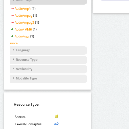
Audio/mp4
(1)
Audio/mpeg
(1)
Audio/mpeg3
(1)
Audio/ AMR
(1)
Audio/ogg
(1)
more
Language
Resource Type
Availability
Modality Type
Resource Type:
Corpus:
Lexical/Conceptual: