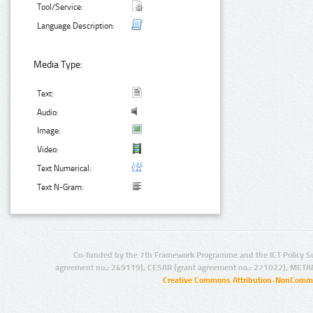
Tool/Service:
Language Description:
Media Type:
Text:
Audio:
Image:
Video:
Text Numerical:
Text N-Gram:
Co-funded by the 7th Framework Programme and the ICT Policy S
agreement no.: 249119), CESAR (grant agreement no.: 271022), META
Creative Commons Attribution-NonCommer