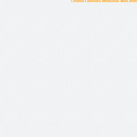
Creative Commons Attribution-NonCommer