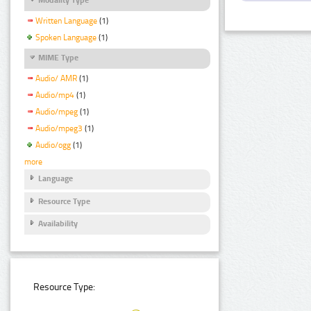
Written Language
(1)
Spoken Language
(1)
MIME Type
Audio/ AMR
(1)
Audio/mp4
(1)
Audio/mpeg
(1)
Audio/mpeg3
(1)
Audio/ogg
(1)
more
Language
Resource Type
Availability
Resource Type: