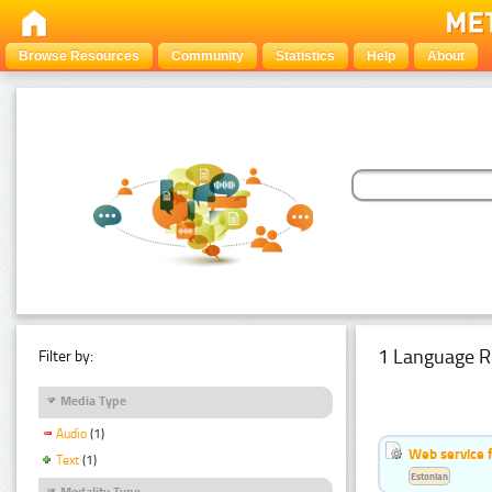
Browse Resources
Community
Statistics
Help
About
1 Language R
Filter by:
Media Type
Audio
(1)
Web service f
Text
(1)
Estonian
Modality Type