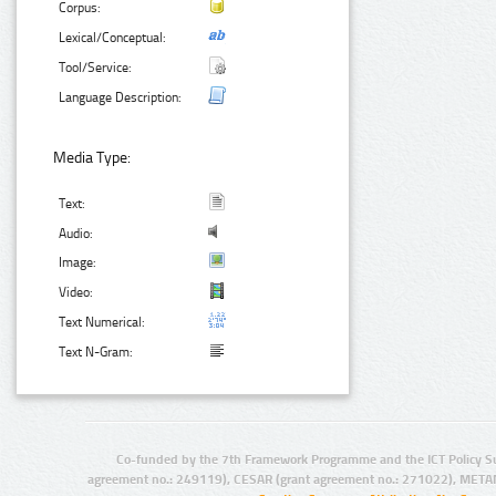
Corpus:
Lexical/Conceptual:
Tool/Service:
Language Description:
Media Type:
Text:
Audio:
Image:
Video:
Text Numerical:
Text N-Gram:
Co-funded by the 7th Framework Programme and the ICT Policy S
agreement no.: 249119), CESAR (grant agreement no.: 271022), META