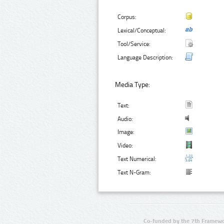
Corpus:
Lexical/Conceptual:
Tool/Service:
Language Description:
Media Type:
Text:
Audio:
Image:
Video:
Text Numerical:
Text N-Gram:
Co-funded by the 7th Framewo