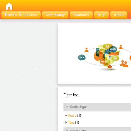
Browse Resources
Community
Statistics
Help
About
Filter by:
Media Type
Audio
(1)
Text
(1)
Availability