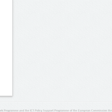
rk Programme and the ICT Policy Support Programme of the European Commission thro