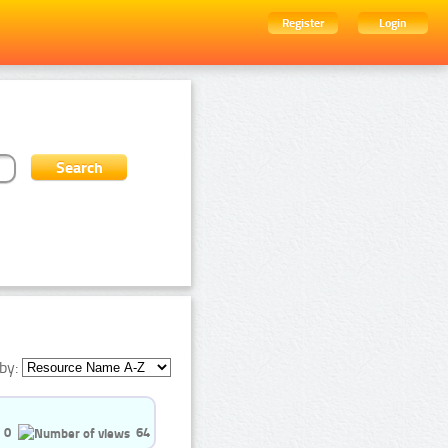
Register
Login
by:
0
64