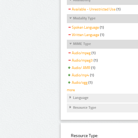
Available - Unrestricted Use
(1)
Modality Type
Spoken Language
(1)
Written Language
(1)
MIME Type
Audio/mpeg
(1)
Audio/mpeg3
(1)
Audio/ AMR
(1)
Audio/mp4
(1)
Audio/ogg
(1)
more
Language
Resource Type
Resource Type: