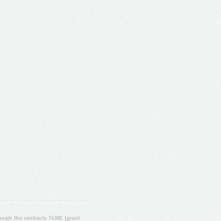
ugh the contracts T4ME (grant