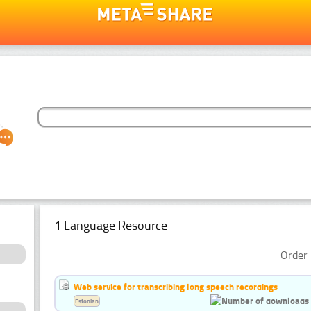
1 Language Resource
Order 
Web service for transcribing long speech recordings
Estonian