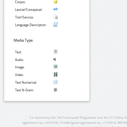
Corpus:
Lexical/Conceptual:
Tool/Service:
Language Description:
Media Type:
Text:
Audio:
Image:
Video:
Text Numerical:
Text N-Gram:
Co-funded by the 7th Framework Programme and the ICT Policy S
agreement no.: 249119), CESAR (grant agreement no.: 271022), META