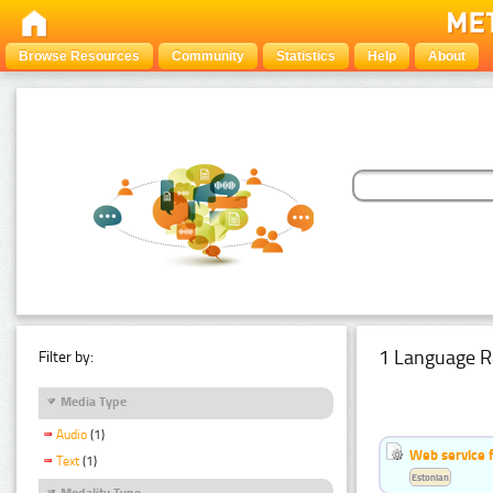
Browse Resources
Community
Statistics
Help
About
1 Language R
Filter by:
Media Type
Audio
(1)
Web service f
Text
(1)
Estonian
Modality Type