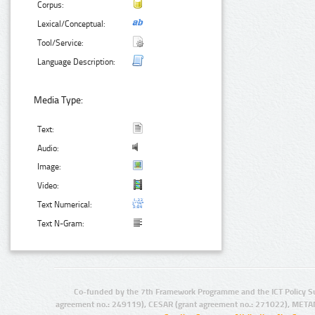
Corpus:
Lexical/Conceptual:
Tool/Service:
Language Description:
Media Type:
Text:
Audio:
Image:
Video:
Text Numerical:
Text N-Gram:
Co-funded by the 7th Framework Programme and the ICT Policy S
agreement no.: 249119), CESAR (grant agreement no.: 271022), META