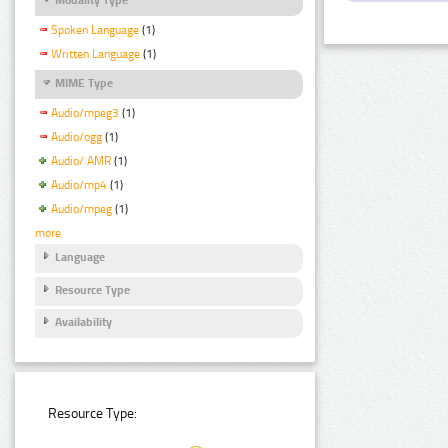
Spoken Language
(1)
Written Language
(1)
MIME Type
Audio/mpeg3
(1)
Audio/ogg
(1)
Audio/ AMR
(1)
Audio/mp4
(1)
Audio/mpeg
(1)
more
Language
Resource Type
Availability
Resource Type: