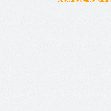
Creative Commons Attribution-NonCommer