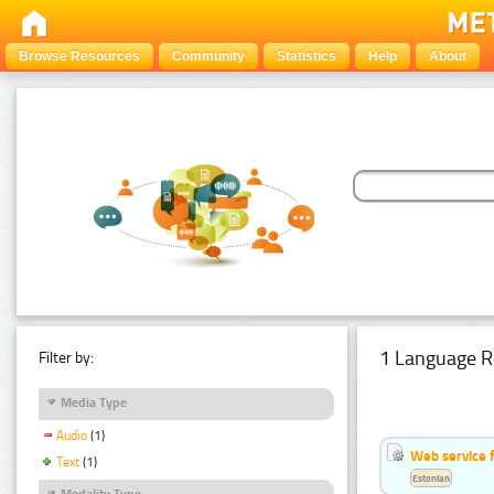
Browse Resources
Community
Statistics
Help
About
1 Language R
Filter by:
Media Type
Audio
(1)
Web service f
Text
(1)
Estonian
Modality Type