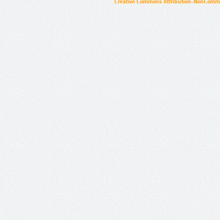
Creative Commons Attribution-NonCommer