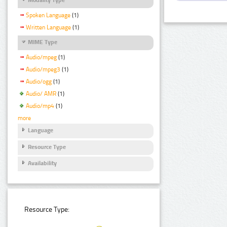
Spoken Language
(1)
Written Language
(1)
MIME Type
Audio/mpeg
(1)
Audio/mpeg3
(1)
Audio/ogg
(1)
Audio/ AMR
(1)
Audio/mp4
(1)
more
Language
Resource Type
Availability
Resource Type: