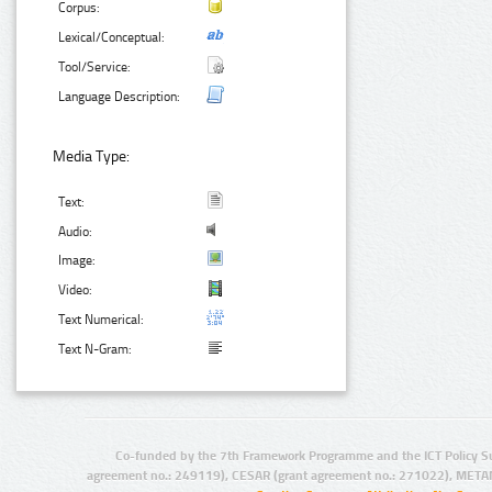
Corpus:
Lexical/Conceptual:
Tool/Service:
Language Description:
Media Type:
Text:
Audio:
Image:
Video:
Text Numerical:
Text N-Gram:
Co-funded by the 7th Framework Programme and the ICT Policy S
agreement no.: 249119), CESAR (grant agreement no.: 271022), META