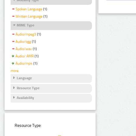
Spoken Language
(1)
Written Language
(1)
MIME Type
Audio/mpeg3
(1)
Audio/ogg
(1)
Audio/wav
(1)
Audio/ AMR
(1)
Audio/mp4
(1)
more
Language
Resource Type
Availability
Resource Type: