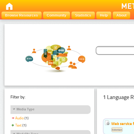
Browse Resources
Community
Statistics
Help
About
1 Language R
Filter by:
Media Type
Audio
(1)
Web service f
Text
(1)
Estonian
Modality Type