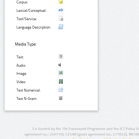
Corpus:
Lexical/Conceptual:
Tool/Service:
Language Description:
Media Type:
Text:
Audio:
Image:
Video:
Text Numerical:
Text N-Gram:
Co-funded by the 7th Framework Programme and the ICT Policy S
agreement no.: 249119), CESAR (grant agreement no.: 271022), META