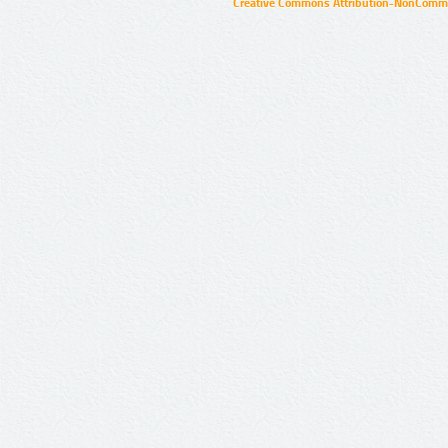
Creative Commons Attribution-NonCommer