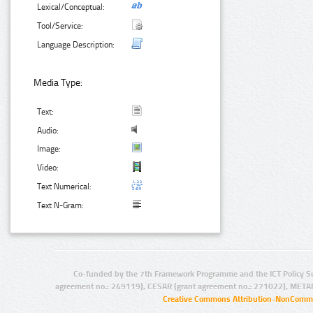
Lexical/Conceptual:
Tool/Service:
Language Description:
Media Type:
Text:
Audio:
Image:
Video:
Text Numerical:
Text N-Gram:
Co-funded by the 7th Framework Programme and the ICT Policy S
agreement no.: 249119), CESAR (grant agreement no.: 271022), META
Creative Commons Attribution-NonCommer