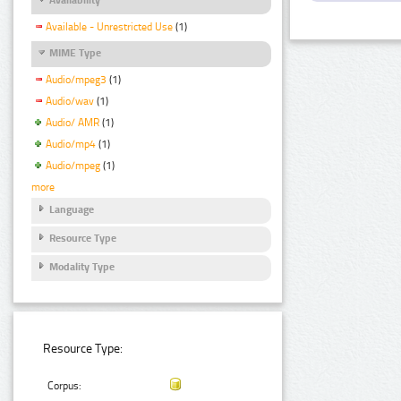
Available - Unrestricted Use
(1)
MIME Type
Audio/mpeg3
(1)
Audio/wav
(1)
Audio/ AMR
(1)
Audio/mp4
(1)
Audio/mpeg
(1)
more
Language
Resource Type
Modality Type
Resource Type:
Corpus: