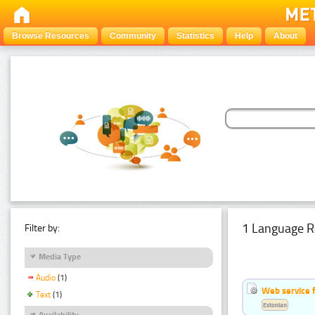
Browse Resources
Community
Statistics
Help
About
1 Language R
Filter by:
Media Type
Audio
(1)
Web service f
Text
(1)
Estonian
Availability