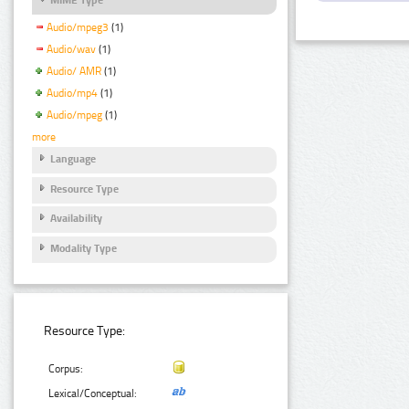
Audio/mpeg3
(1)
Audio/wav
(1)
Audio/ AMR
(1)
Audio/mp4
(1)
Audio/mpeg
(1)
more
Language
Resource Type
Availability
Modality Type
Resource Type:
Corpus:
Lexical/Conceptual: