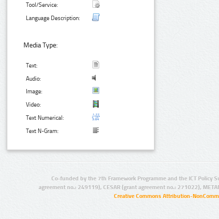
Tool/Service:
Language Description:
Media Type:
Text:
Audio:
Image:
Video:
Text Numerical:
Text N-Gram:
Co-funded by the 7th Framework Programme and the ICT Policy S
agreement no.: 249119), CESAR (grant agreement no.: 271022), META
Creative Commons Attribution-NonCommer