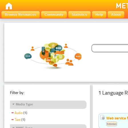
Browse Resources
Community
Statistics
Help
About
1 Language R
Filter by:
Media Type
Audio
(1)
Web service f
Text
(1)
Estonian
MIME Type