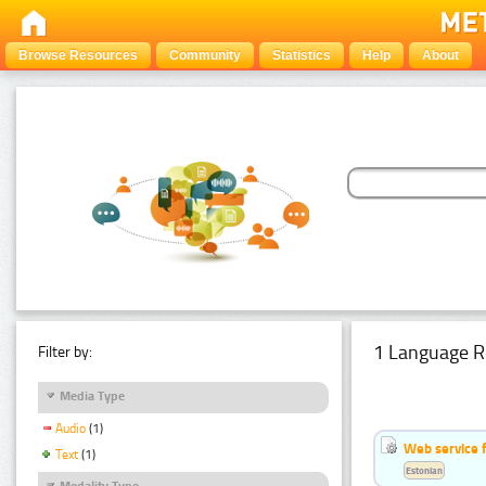
Browse Resources
Community
Statistics
Help
About
1 Language R
Filter by:
Media Type
Audio
(1)
Web service f
Text
(1)
Estonian
Modality Type