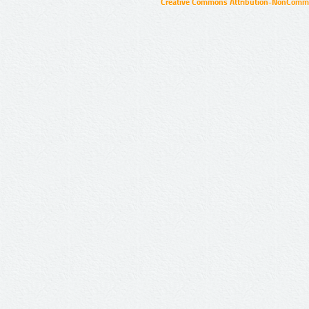
Creative Commons Attribution-NonCommer