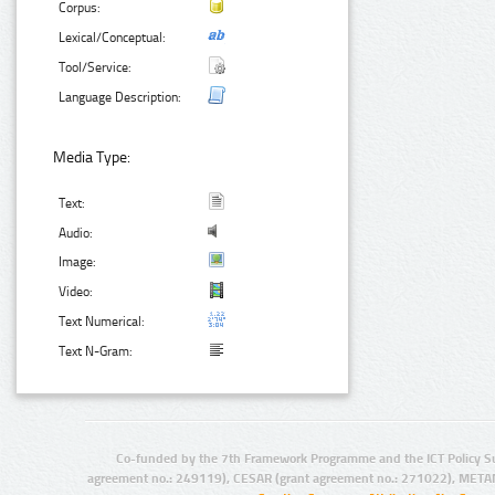
Corpus:
Lexical/Conceptual:
Tool/Service:
Language Description:
Media Type:
Text:
Audio:
Image:
Video:
Text Numerical:
Text N-Gram:
Co-funded by the 7th Framework Programme and the ICT Policy S
agreement no.: 249119), CESAR (grant agreement no.: 271022), META