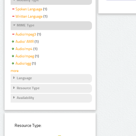
Spoken Language
(1)
Written Language
(1)
MIME Type
Audio/mpeg3
(1)
Audio/ AMR
(1)
Audio/mp4
(1)
Audio/mpeg
(1)
Audio/ogg
(1)
more
Language
Resource Type
Availability
Resource Type: