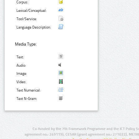
Corpus:
Lexical/Conceptual:
Tool/Service:
Language Description:
Media Type:
Text:
Audio:
Image:
Video:
Text Numerical:
Text N-Gram:
Co-funded by the 7th Framework Programme and the ICT Policy S
agreement no.: 249119), CESAR (grant agreement no.: 271022), META