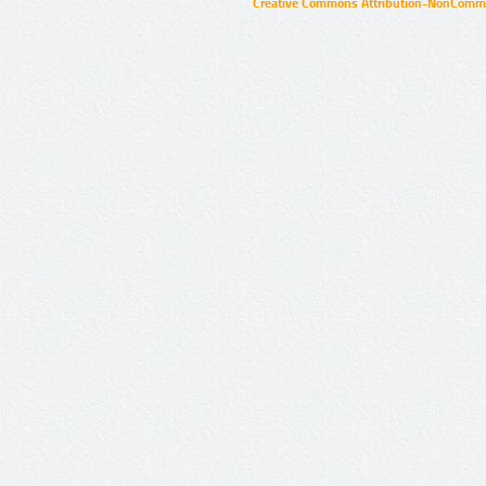
Creative Commons Attribution-NonCommer