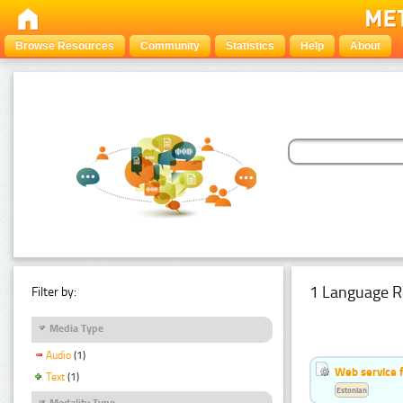
Browse Resources
Community
Statistics
Help
About
1 Language R
Filter by:
Media Type
Audio
(1)
Web service f
Text
(1)
Estonian
Modality Type