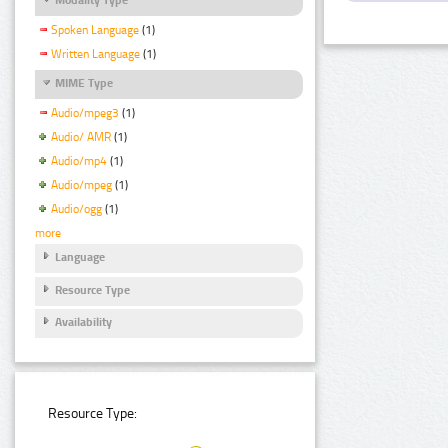
Spoken Language
(1)
Written Language
(1)
MIME Type
Audio/mpeg3
(1)
Audio/ AMR
(1)
Audio/mp4
(1)
Audio/mpeg
(1)
Audio/ogg
(1)
more
Language
Resource Type
Availability
Resource Type: