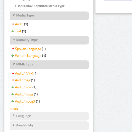
InputInfo/OutputInfo Media Type
Media Type
Audio
(1)
Text
(1)
Modality Type
Spoken Language
(1)
Written Language
(1)
MIME Type
Audio/ AMR
(1)
Audio/ogg
(1)
Audio/mp4
(1)
Audio/mpeg
(1)
Audio/mpeg3
(1)
more
Language
Availability