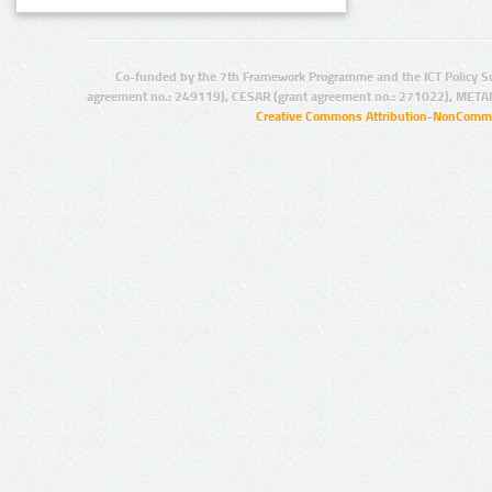
Co-funded by the 7th Framework Programme and the ICT Policy S
agreement no.: 249119), CESAR (grant agreement no.: 271022), META
Creative Commons Attribution-NonCommer