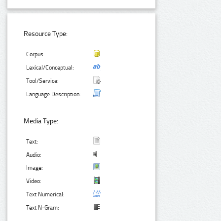
Resource Type:
Corpus:
Lexical/Conceptual:
Tool/Service:
Language Description:
Media Type:
Text:
Audio:
Image:
Video:
Text Numerical:
Text N-Gram: