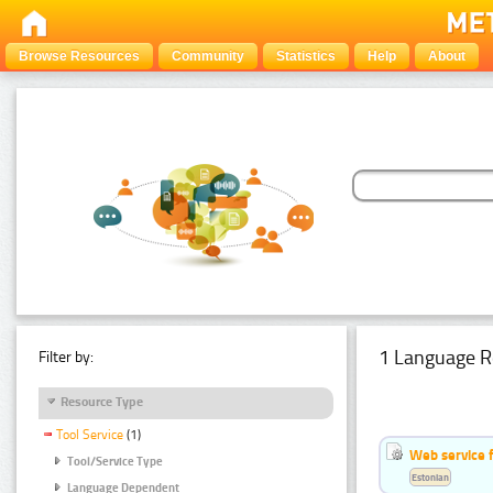
Browse Resources
Community
Statistics
Help
About
1 Language R
Filter by:
Resource Type
Tool Service
(1)
Web service f
Tool/Service Type
Estonian
Language Dependent